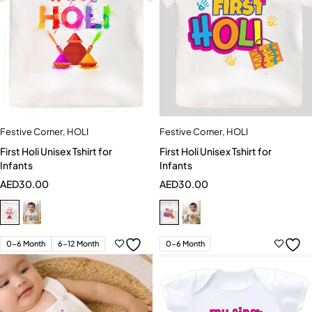
Festive Corner
,
HOLI
Festive Corner
,
HOLI
First Holi Unisex Tshirt for
First Holi Unisex Tshirt for
Infants
Infants
AED
30.00
AED
30.00
0-6 Month
6-12 Month
0-6 Month