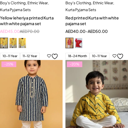
Boy's Clothing
,
Ethnic Wear
,
Boy's Clothing
,
Ethnic Wear
,
Kurta Pyjama Sets
Kurta Pyjama Sets
Yellow leheriya printed Kurta
Red printed Kurta with white
with white pajama set
pajama set
AED
45.00
AED
70.00
AED
40.00
–
AED
50.00
10-11 Year
11-12 Year
18-24 Month
10-11 Year
-25%
-20%