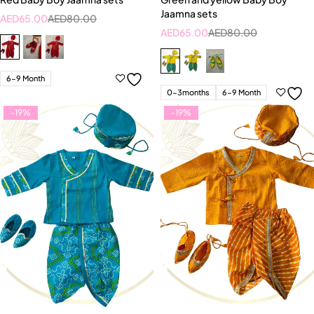
Jaamna sets
AED
65.00
AED
80.00
AED
65.00
AED
80.00
6-9 Month
0-3months
6-9 Month
-19%
-19%