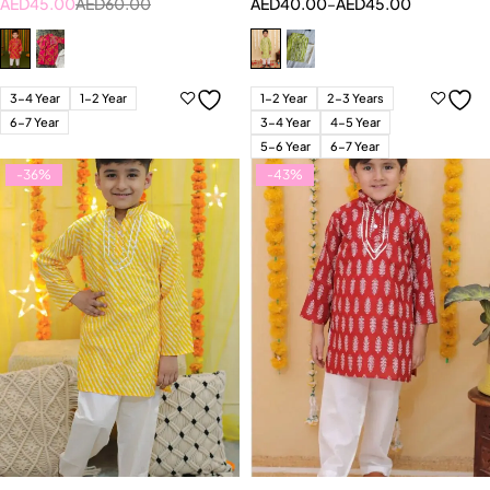
AED
45.00
AED
60.00
AED
40.00
–
AED
45.00
3-4 Year
1-2 Year
1-2 Year
2-3 Years
6-7 Year
3-4 Year
4-5 Year
5-6 Year
6-7 Year
-36%
-43%