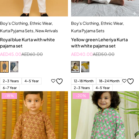
Boy's Clothing
,
Ethnic Wear
,
Boy's Clothing
,
Ethnic Wear
,
Kurta Pyjama Sets
,
New Arrivals
Kurta Pyjama Sets
Royal blue Kurta with white
Yellow green Leheriya Kurta
pajama set
with white pajama set
AED
45.00
AED
60.00
AED
40.00
AED
50.00
2-3 Years
4-5 Year
12-18 Month
18-24 Month
6-7 Year
2-3 Years
4-5 Year
-18%
-20%