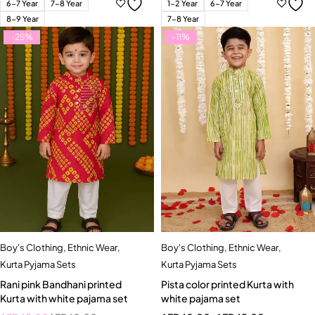
6-7 Year
7-8 Year
1-2 Year
6-7 Year
8-9 Year
7-8 Year
-25%
-11%
Boy's Clothing
,
Ethnic Wear
,
Boy's Clothing
,
Ethnic Wear
,
Kurta Pyjama Sets
Kurta Pyjama Sets
Rani pink Bandhani printed
Pista color printed Kurta with
Kurta with white pajama set
white pajama set