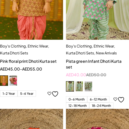
Boy's Clothing
,
Ethnic Wear
,
Boy's Clothing
,
Ethnic Wear
,
Kurta Dhoti Sets
Kurta Dhoti Sets
,
New Arrivals
Pink floral print Dhoti Kurta set
Pista green Infant Dhoti Kurta
set
AED
45.00
–
AED
55.00
AED
40.00
AED
50.00
1-2 Year
5-6 Year
0-6 Month
6-12 Month
12-18 Month
18-24 Month