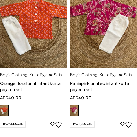
Boy's Clothing
,
Kurta Pyjama Sets
Boy's Clothing
,
Kurta Pyjama Sets
Orange floral print infant kurta
Raninpink printed infant kurta
pajama set
pajama set
AED
40.00
AED
40.00
18-24 Month
12-18 Month