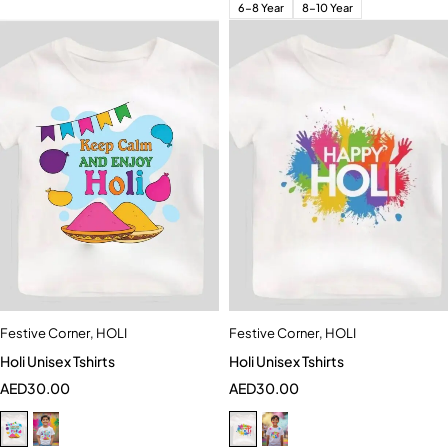
6-8 Year
8-10 Year
Festive Corner
,
HOLI
Festive Corner
,
HOLI
Holi Unisex Tshirts
Holi Unisex Tshirts
AED
30.00
AED
30.00