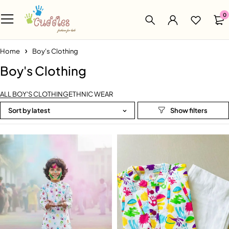
0
Home
Boy's Clothing
Boy's Clothing
ALL BOY'S CLOTHING
ETHNIC WEAR
Sort by latest