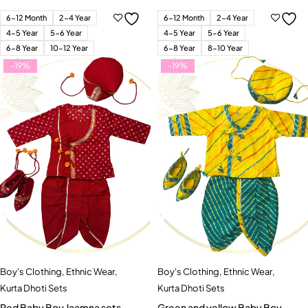
6-12 Month
2-4 Year
6-12 Month
2-4 Year
4-5 Year
5-6 Year
4-5 Year
5-6 Year
6-8 Year
10-12 Year
6-8 Year
8-10 Year
-19%
-19%
Boy's Clothing
,
Ethnic Wear
,
Boy's Clothing
,
Ethnic Wear
,
Kurta Dhoti Sets
Kurta Dhoti Sets
Red Baby Boy Jaamna sets
Green and yellow Baby Boy