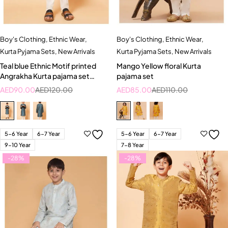
Boy's Clothing
,
Ethnic Wear
,
Boy's Clothing
,
Ethnic Wear
,
Kurta Pyjama Sets
,
New Arrivals
Kurta Pyjama Sets
,
New Arrivals
Teal blue Ethnic Motif printed
Mango Yellow floral Kurta
Angrakha Kurta pajama set
pajama set
Specifications
AED
90.00
AED
120.00
AED
85.00
AED
110.00
5-6 Year
6-7 Year
5-6 Year
6-7 Year
9-10 Year
7-8 Year
-28%
-28%