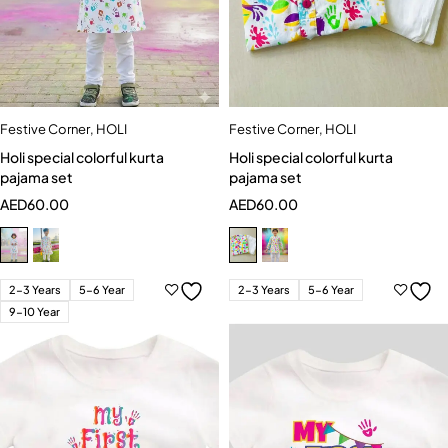
Festive Corner
,
HOLI
Festive Corner
,
HOLI
Holi special colorful kurta
Holi special colorful kurta
pajama set
pajama set
AED
60.00
AED
60.00
2-3 Years
5-6 Year
2-3 Years
5-6 Year
9-10 Year