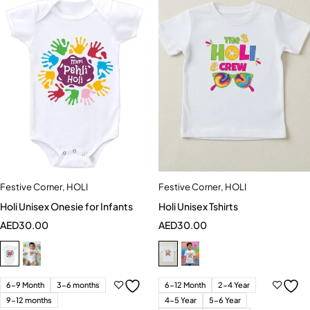
Festive Corner
,
HOLI
Festive Corner
,
HOLI
Holi Unisex Onesie for Infants
Holi Unisex Tshirts
AED
30.00
AED
30.00
6-9 Month
3-6 months
6-12 Month
2-4 Year
9-12 months
4-5 Year
5-6 Year