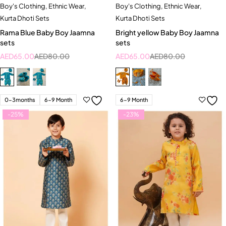
Boy's Clothing
,
Ethnic Wear
,
Boy's Clothing
,
Ethnic Wear
,
Kurta Dhoti Sets
Kurta Dhoti Sets
Rama Blue Baby Boy Jaamna
Bright yellow Baby Boy Jaamna
sets
sets
AED
65.00
AED
80.00
AED
65.00
AED
80.00
0-3months
6-9 Month
6-9 Month
-25%
-23%