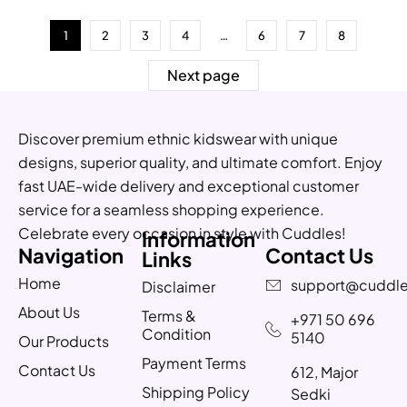
1
2
3
4
…
6
7
8
Next page
Discover premium ethnic kidswear with unique
designs, superior quality, and ultimate comfort. Enjoy
fast UAE-wide delivery and exceptional customer
service for a seamless shopping experience.
Celebrate every occasion in style with Cuddles!
Information
Navigation
Contact Us
Links
Home
support@cuddle
Disclaimer
About Us
Terms &
+971 50 696
Condition
5140
Our Products
Payment Terms
Contact Us
612, Major
Shipping Policy
Sedki