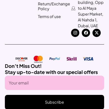
building, Opp
Return/Exchange
to Al Maya
Policy
Super Market,
Terms of use
Al Nahda 1,
Dubai, UAE
Don’t Miss Out!
Stay up-to-date with our special offers
Subscribe