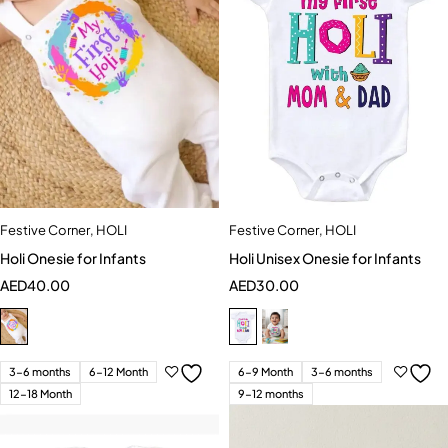
Festive Corner
,
HOLI
Festive Corner
,
HOLI
Holi Onesie for Infants
Holi Unisex Onesie for Infants
AED
40.00
AED
30.00
3-6 months
6-12 Month
6-9 Month
3-6 months
12-18 Month
9-12 months