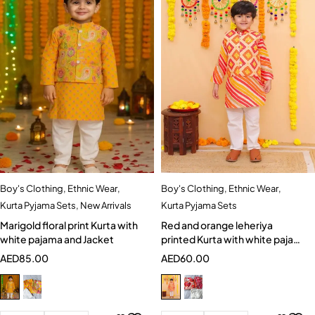
Boy's Clothing
,
Ethnic Wear
,
Boy's Clothing
,
Ethnic Wear
,
Kurta Pyjama Sets
,
New Arrivals
Kurta Pyjama Sets
Marigold floral print Kurta with
Red and orange leheriya
white pajama and Jacket
printed Kurta with white pajama
and Jacket
AED
85.00
AED
60.00