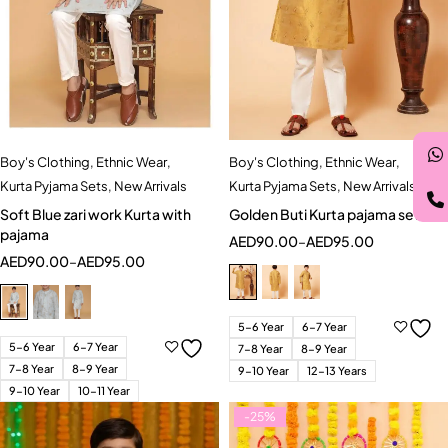
Boy's Clothing
,
Ethnic Wear
,
Boy's Clothing
,
Ethnic Wear
,
Kurta Pyjama Sets
,
New Arrivals
Kurta Pyjama Sets
,
New Arrivals
Soft Blue zari work Kurta with
Golden Buti Kurta pajama set
pajama
AED
90.00
–
AED
95.00
AED
90.00
–
AED
95.00
5-6 Year
6-7 Year
5-6 Year
6-7 Year
7-8 Year
8-9 Year
7-8 Year
8-9 Year
9-10 Year
12-13 Years
9-10 Year
10-11 Year
-25%