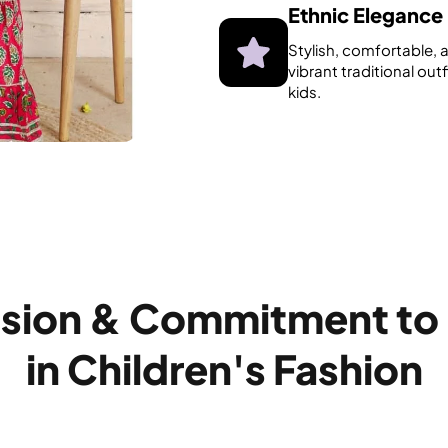
Ethnic Elegance
Stylish, comfortable, 
vibrant traditional outf
kids.
ssion & Commitment to
in Children's Fashion