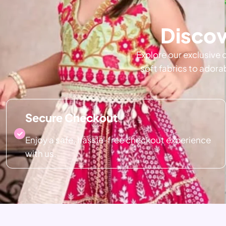
Discov
Explore our exclusive 
soft fabrics to adora
Secure Checkout
Enjoy a safe, hassle-free checkout experience
with us.