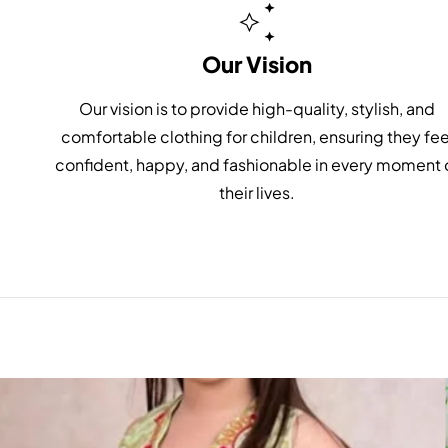
Our Vision
Our vision is to provide high-quality, stylish, and
comfortable clothing for children, ensuring they fee
confident, happy, and fashionable in every moment 
their lives.