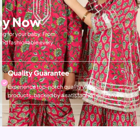
aby Now
ing for your baby. From
 and fashionable every
Quality Guarantee
Experience top-notch quality with our
products, backed by a satisfaction guarantee.