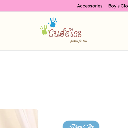
Accessories
Boy’s Clo
About Us