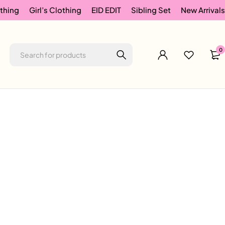
thing
Girl’s Clothing
EID EDIT
Sibling Set
New Arrivals
0