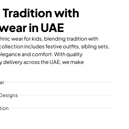
 Tradition with
swear in UAE
hnic wear for kids, blending tradition with
llection includes festive outfits, sibling sets,
elegance and comfort. With quality
 delivery across the UAE, we make
ar
 Designs
tion