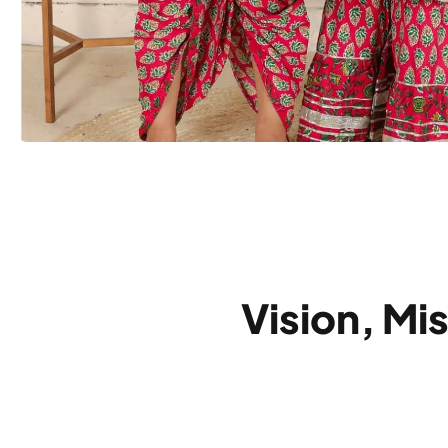
Vision, Mi