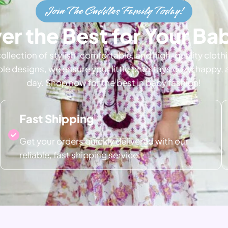
Join The Cuddles Family Today!
er the Best for Your B
collection of stylish, comfortable, and high-quality cloth
ble designs, we ensure your little one stays cozy, happy,
day. Shop now for the best in baby fashion!
Fast Shipping
Get your orders quickly delivered with our
reliable, fast shipping service.