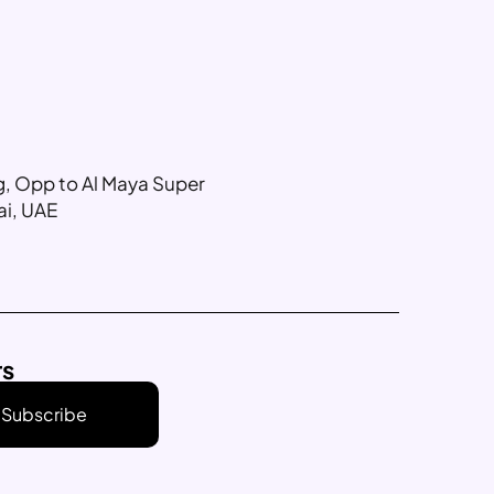
ng, Opp to Al Maya Super
ai, UAE
rs
Subscribe