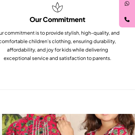
Our Commitment
r commitment is to provide stylish, high-quality, and
comfortable children’s clothing, ensuring durability,
affordability, and joy for kids while delivering
exceptional service and satisfaction to parents.