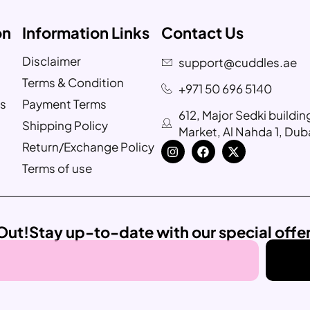
on
Information Links
Contact Us
Disclaimer
support@cuddles.ae
Terms & Condition
+971 50 696 5140
s
Payment Terms
612, Major Sedki buildi
Shipping Policy
Market, Al Nahda 1, Dub
Return/Exchange Policy
Terms of use
Out!
Stay up-to-date with our special offe