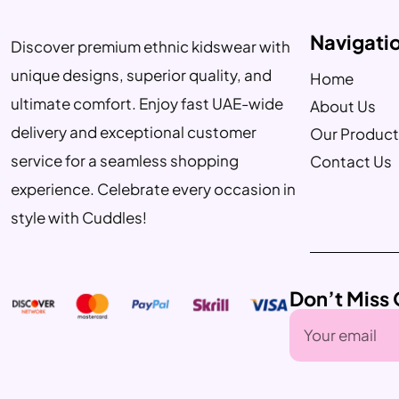
Navigati
Discover premium ethnic kidswear with
unique designs, superior quality, and
Home
ultimate comfort. Enjoy fast UAE-wide
About Us
delivery and exceptional customer
Our Product
service for a seamless shopping
Contact Us
experience. Celebrate every occasion in
style with Cuddles!
Don’t Miss 