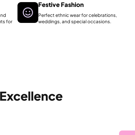
Festive Fashion
and
Perfect ethnic wear for celebrations,
its for
weddings, and special occasions.
 Excellence