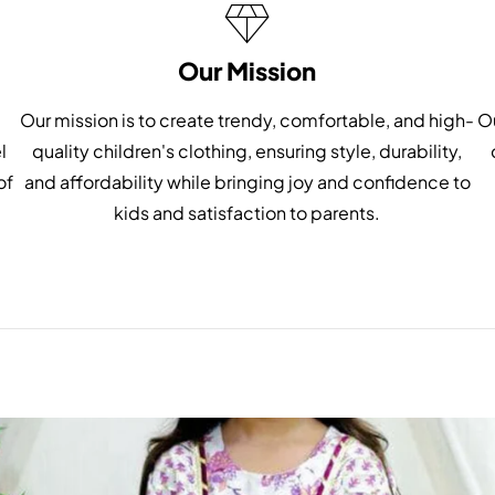
Our Mission
Our mission is to create trendy, comfortable, and high-
Ou
l
quality children's clothing, ensuring style, durability,
of
and affordability while bringing joy and confidence to
kids and satisfaction to parents.