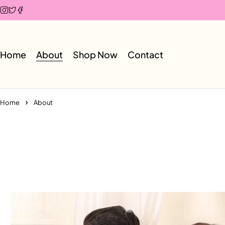
Home
About
Shop Now
Contact
Home
About