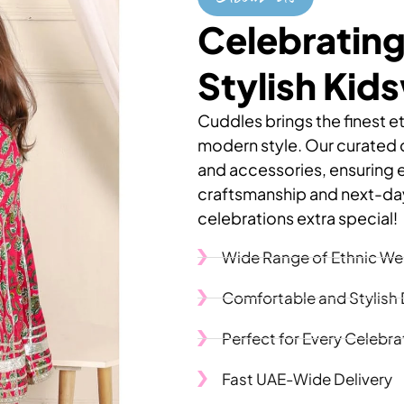
Celebrating
Stylish Kid
Cuddles brings the finest et
modern style. Our curated co
and accessories, ensuring 
craftsmanship and next-day
celebrations extra special!
Wide Range of Ethnic We
Comfortable and Stylish
Perfect for Every Celebra
Fast UAE-Wide Delivery