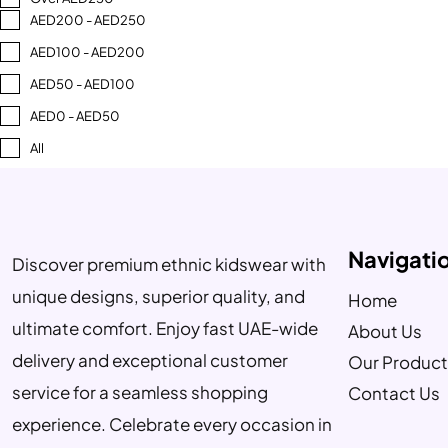
AED200 - AED250
AED100 - AED200
AED50 - AED100
AED0 - AED50
All
Navigati
Discover premium ethnic kidswear with
unique designs, superior quality, and
Home
ultimate comfort. Enjoy fast UAE-wide
About Us
delivery and exceptional customer
Our Product
service for a seamless shopping
Contact Us
experience. Celebrate every occasion in