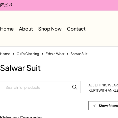
Home
About
Shop Now
Contact
Home
Girl's Clothing
Ethnic Wear
Salwar Suit
Salwar Suit
ALL ETHNIC WEAR
KURTI WITH ANKL
Kidswear Categories