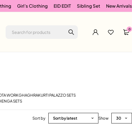
thing
Girl’s Clothing
EID EDIT
Sibling Set
New Arrivals
0
GOTA WORK
GHAGHRA
KURTI PALAZZO SETS
HENGA SETS
Sort by
Sort by latest
Show
30