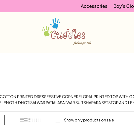
Accessories
Boy’s Clo
COTTON PRINTED DRESS
FESTIVE CORNER
FLORAL PRINTED TOP WITH 
E LENGTH DHOTI
SALWAR PATIALA
SALWAR SUIT
SHARARA SETS
TOP AND LE
Show only products on sale