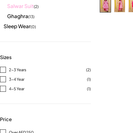
Salwar Suit
(2)
Ghaghra
(13)
Sleep Wear
(0)
Sizes
2-3 Years
(2)
3-4 Year
(1)
4-5 Year
(1)
Price
Over AED250