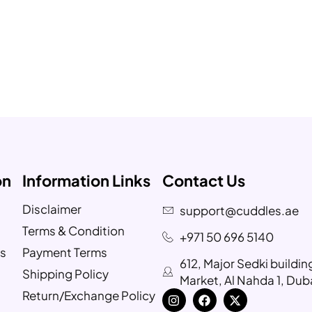
on
Information Links
Contact Us
Disclaimer
support@cuddles.ae
Terms & Condition
+971 50 696 5140
s
Payment Terms
612, Major Sedki buildi
Shipping Policy
Market, Al Nahda 1, Dub
Return/Exchange Policy