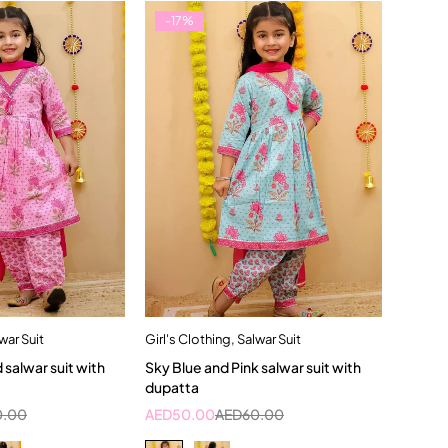
-17%
war Suit
Girl's Clothing
,
Salwar Suit
dd to cart
Quick add to cart
d salwar suit with
Sky Blue and Pink salwar suit with
3-4 Year
2-3 Years
4-5 Year
dupatta
0.00
AED
50.00
AED
60.00