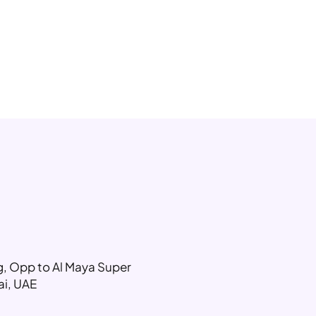
ng, Opp to Al Maya Super
ai, UAE