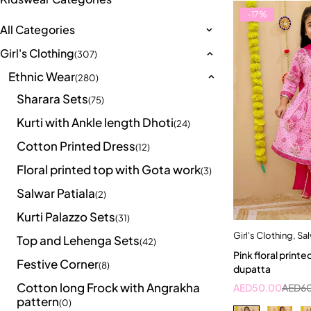
-17%
All Categories
Girl's Clothing
(307)
Ethnic Wear
(280)
Sharara Sets
(75)
Kurti with Ankle length Dhoti
(24)
Cotton Printed Dress
(12)
Floral printed top with Gota work
(3)
Salwar Patiala
(2)
Kurti Palazzo Sets
(31)
Girl's Clothing
,
Sal
Quick a
Top and Lehenga Sets
(42)
Pink floral printe
2-3 Years
Festive Corner
(8)
dupatta
Cotton long Frock with Angrakha
AED
50.00
AED
6
pattern
(0)