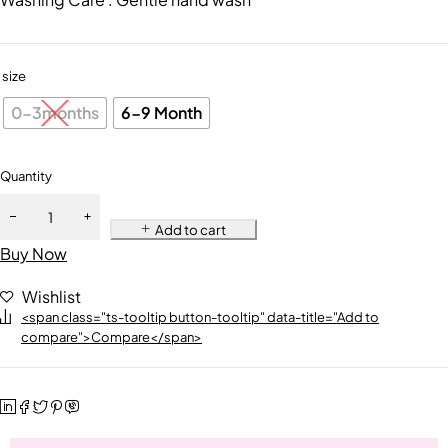
size
0-3months
6-9 Month
Quantity
Add to cart
Buy Now
Wishlist
<span class="ts-tooltip button-tooltip" data-title="Add to
compare">Compare</span>