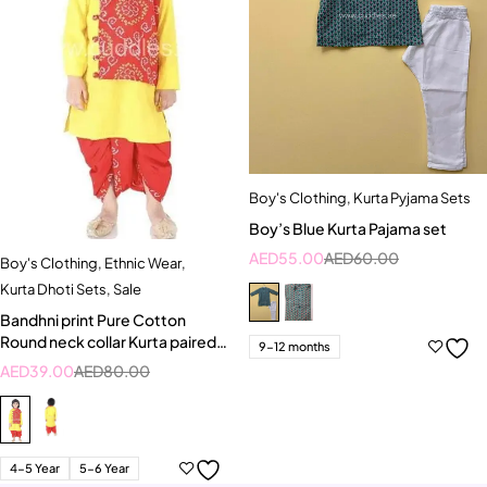
Boy's Clothing
,
Kurta Pyjama Sets
Boy’s Blue Kurta Pajama set
AED
55.00
AED
60.00
Boy's Clothing
,
Ethnic Wear
,
Kurta Dhoti Sets
,
Sale
Bandhni print Pure Cotton
Round neck collar Kurta paired
9-12 months
with Dhoti
AED
39.00
AED
80.00
4-5 Year
5-6 Year