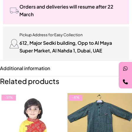
Orders and deliveries will resume after 22
March
Pickup Address for Easy Collection
612, Major Sedki building, Opp to Al Maya
Super Market, Al Nahda 1, Dubai, UAE
Additional information
Related products
-51%
-8%