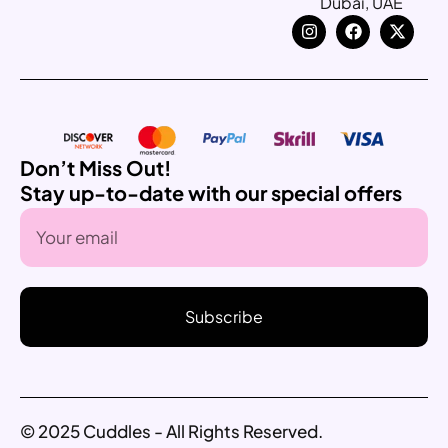
Dubai, UAE
Don’t Miss Out!
Stay up-to-date with our special offers
Subscribe
© 2025 Cuddles - All Rights Reserved.