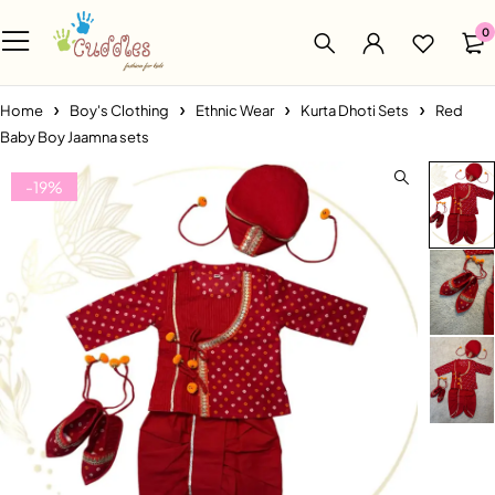
0
Home
Boy's Clothing
Ethnic Wear
Kurta Dhoti Sets
Red
Baby Boy Jaamna sets
-19%