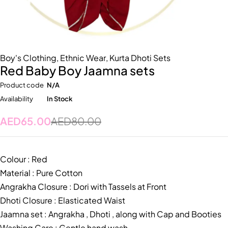
Boy's Clothing
,
Ethnic Wear
,
Kurta Dhoti Sets
Red Baby Boy Jaamna sets
Product code
N/A
Availability
In Stock
AED
65.00
AED
80.00
Colour : Red
Material : Pure Cotton
Angrakha Closure : Dori with Tassels at Front
Dhoti Closure : Elasticated Waist
Jaamna set : Angrakha , Dhoti , along with Cap and Booties
Washing Care : Gentle hand wash