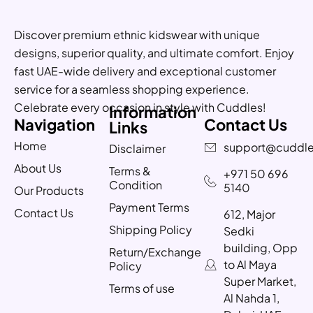
Discover premium ethnic kidswear with unique
designs, superior quality, and ultimate comfort. Enjoy
fast UAE-wide delivery and exceptional customer
service for a seamless shopping experience.
Celebrate every occasion in style with Cuddles!
Information
Navigation
Contact Us
Links
Home
support@cuddle
Disclaimer
About Us
Terms &
+971 50 696
Condition
5140
Our Products
Payment Terms
Contact Us
612, Major
Shipping Policy
Sedki
building, Opp
Return/Exchange
to Al Maya
Policy
Super Market,
Terms of use
Al Nahda 1,