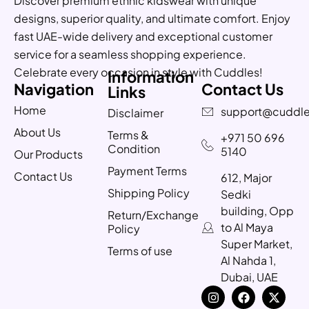
Discover premium ethnic kidswear with unique
designs, superior quality, and ultimate comfort. Enjoy
fast UAE-wide delivery and exceptional customer
service for a seamless shopping experience.
Celebrate every occasion in style with Cuddles!
Information
Navigation
Contact Us
Links
Home
support@cuddle
Disclaimer
About Us
Terms &
+971 50 696
Condition
5140
Our Products
Payment Terms
Contact Us
612, Major
Shipping Policy
Sedki
building, Opp
Return/Exchange
to Al Maya
Policy
Super Market,
Terms of use
Al Nahda 1,
Dubai, UAE