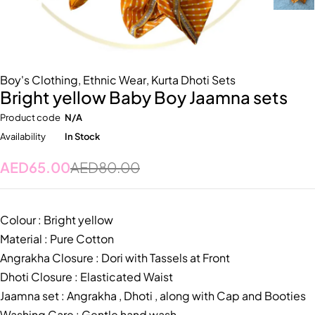
Boy's Clothing
,
Ethnic Wear
,
Kurta Dhoti Sets
Bright yellow Baby Boy Jaamna sets
Product code
N/A
Availability
In Stock
AED
65.00
AED
80.00
Colour : Bright yellow
Material : Pure Cotton
Angrakha Closure : Dori with Tassels at Front
Dhoti Closure : Elasticated Waist
Jaamna set : Angrakha , Dhoti , along with Cap and Booties
Washing Care : Gentle hand wash