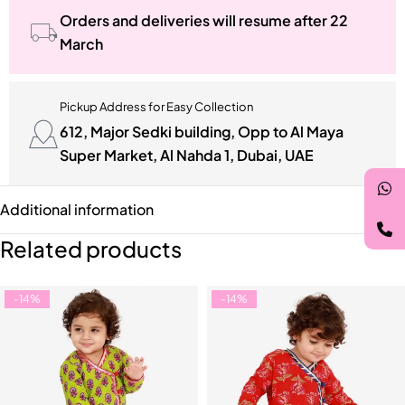
Orders and deliveries will resume after 22
March
Pickup Address for Easy Collection
612, Major Sedki building, Opp to Al Maya
Super Market, Al Nahda 1, Dubai, UAE
Additional information
Related products
-14%
-14%