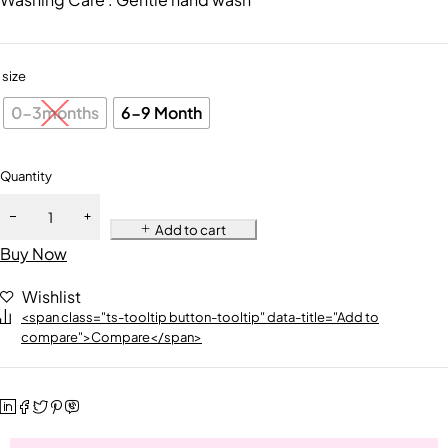
size
0-3months
6-9 Month
Quantity
Add to cart
Buy Now
Wishlist
<span class="ts-tooltip button-tooltip" data-title="Add to
compare">Compare</span>