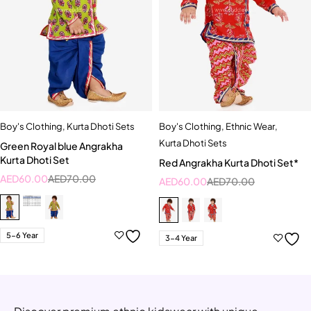
Boy's Clothing
,
Kurta Dhoti Sets
Boy's Clothing
,
Ethnic Wear
,
Kurta Dhoti Sets
Green Royal blue Angrakha
Kurta Dhoti Set
Red Angrakha Kurta Dhoti Set*
AED
60.00
AED
70.00
AED
60.00
AED
70.00
5-6 Year
3-4 Year