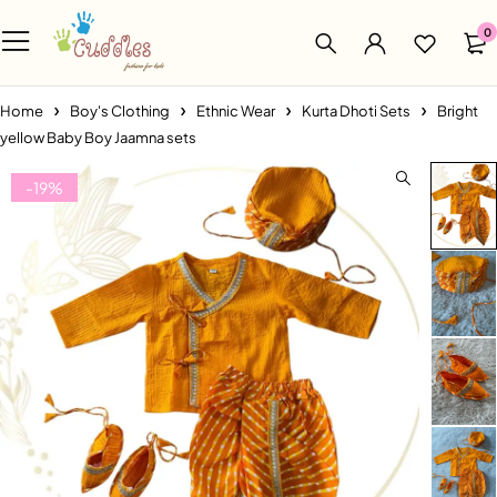
0
Home
Boy's Clothing
Ethnic Wear
Kurta Dhoti Sets
Bright
yellow Baby Boy Jaamna sets
-19%