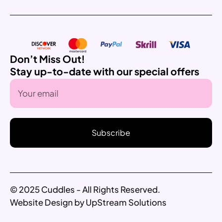
Don’t Miss Out!
Stay up-to-date with our special offers
Subscribe
© 2025 Cuddles - All Rights Reserved.
Website Design by UpStream Solutions