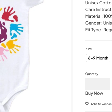
Unisex Cotton
Care Instruct
Material: 10
Gender : Uni
Fit Type : Reg
size
6-9 Month
Quantity
Buy Now