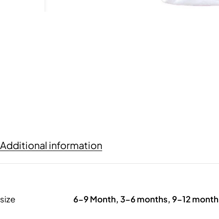
Additional information
size
6-9 Month, 3-6 months, 9-12 month