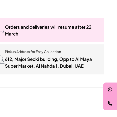
Orders and deliveries will resume after 22
March
Pickup Address for Easy Collection
612, Major Sedki building, Opp to Al Maya
Super Market, Al Nahda 1, Dubai, UAE