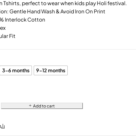
 Tshirts, perfect to wear when kids play Holi festival.
ion: Gentle Hand Wash & Avoid Iron On Print
0% Interlock Cotton
sex
ular Fit
3-6 months
9-12 months
Add to cart