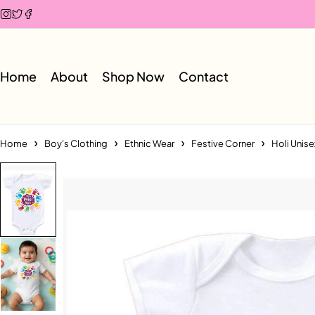
Home
About
Shop Now
Contact
Home
Boy's Clothing
Ethnic Wear
Festive Corner
Holi Unise