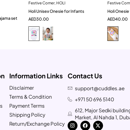
Festive Corner
,
HOLI
Festive Corn
t
Quick add to cart
Holi Unisex Onesie for Infants
Holi Onesie 
6-9 Month
3-6 months
3-6
pajama set
AED
30.00
AED
40.00
9-12 months
on
Information Links
Contact Us
Disclaimer
support@cuddles.ae
Terms & Condition
+971 50 696 5140
s
Payment Terms
612, Major Sedki buildi
Shipping Policy
Market, Al Nahda 1, Dub
Return/Exchange Policy