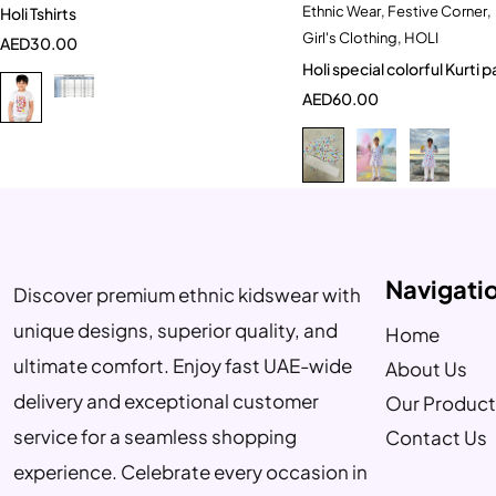
Ethnic Wear
,
Festive Corner
,
Holi Tshirts
Quick add to car
9-10 Year
Girl's Clothing
,
HOLI
AED
30.00
9-10 Year
Holi special colorful Kurti 
AED
60.00
Navigati
Discover premium ethnic kidswear with
unique designs, superior quality, and
Home
ultimate comfort. Enjoy fast UAE-wide
About Us
delivery and exceptional customer
Our Product
service for a seamless shopping
Contact Us
experience. Celebrate every occasion in