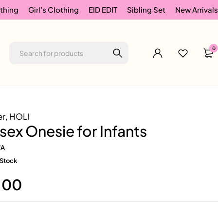
thing
Girl’s Clothing
EID EDIT
Sibling Set
New Arrivals
0
er
,
HOLI
isex Onesie for Infants
/A
 Stock
.00