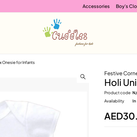
Accessories
Boy’s Clo
x Onesie for Infants
Festive Corn
Holi Un
Product code
N
Availability
In
AED
30