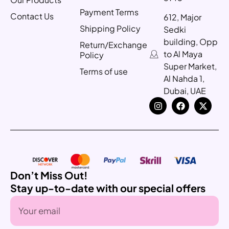
Payment Terms
Contact Us
612, Major
Shipping Policy
Sedki
building, Opp
Return/Exchange
to Al Maya
Policy
Super Market,
Terms of use
Al Nahda 1,
Dubai, UAE
Don’t Miss Out!
Stay up-to-date with our special offers