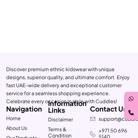
Discover premium ethnic kidswear with unique
designs, superior quality, and ultimate comfort. Enjoy
fast UAE-wide delivery and exceptional customer
service for a seamless shopping experience.
Celebrate every occasion in style with Cuddles!
Information
Navigation
Contact Us
Links
Home
support@cuddle
Disclaimer
About Us
Terms &
+971 50 696
Condition
5140
Our Products