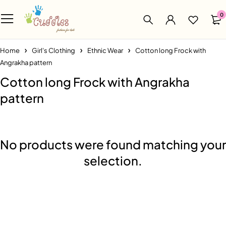
0
Home
Girl's Clothing
Ethnic Wear
Cotton long Frock with
Angrakha pattern
Cotton long Frock with Angrakha
pattern
No products were found matching your
selection.