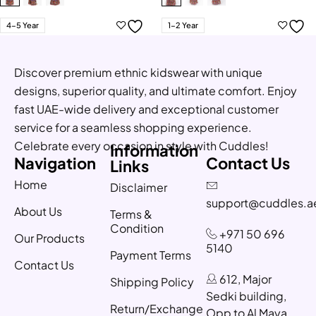
4-5 Year
1-2 Year
Discover premium ethnic kidswear with unique
designs, superior quality, and ultimate comfort. Enjoy
fast UAE-wide delivery and exceptional customer
service for a seamless shopping experience.
Celebrate every occasion in style with Cuddles!
Information
Navigation
Contact Us
Links
Home
Disclaimer
support@cuddles.a
About Us
Terms &
Condition
+971 50 696
Our Products
5140
Payment Terms
Contact Us
612, Major
Shipping Policy
Sedki building,
Return/Exchange
Opp to Al Maya