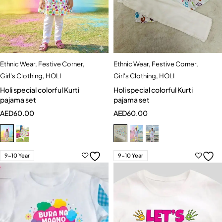
Ethnic Wear
,
Festive Corner
,
Ethnic Wear
,
Festive Corner
,
Girl's Clothing
,
HOLI
Girl's Clothing
,
HOLI
Holi special colorful Kurti
Holi special colorful Kurti
pajama set
pajama set
AED
60.00
AED
60.00
9-10 Year
9-10 Year