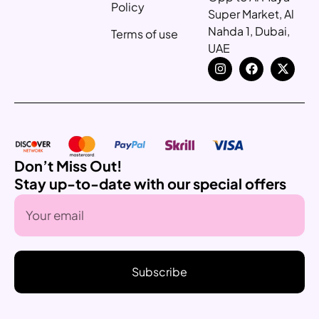
Policy
Super Market, Al
Nahda 1, Dubai,
Terms of use
UAE
Don’t Miss Out!
Stay up-to-date with our special offers
Subscribe