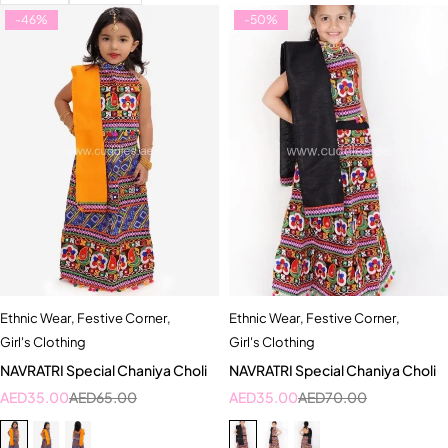
-46%
-50%
Ethnic Wear
,
Festive Corner
,
Ethnic Wear
,
Festive Corner
,
Girl's Clothing
Girl's Clothing
NAVRATRI Special Chaniya Choli
NAVRATRI Special Chaniya Choli
AED
35.00
AED
65.00
AED
35.00
AED
70.00