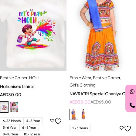
Festive Corner
,
HOLI
Ethnic Wear
,
Festive Corner
,
Girl's Clothing
Holi unisex Tshirts
NAVRATRI Special Chaniya Choli
AED
30.00
AED
35.00
AED
65.00
6-12 Month
4-5 Year
5-6 Year
6-8 Year
2-3 Years
8-10 Year
10-12 Year