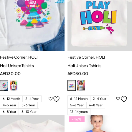
Festive Corner
,
HOLI
Festive Corner
,
HOLI
Holi Unisex Tshirts
Holi Unisex Tshirts
AED
30.00
AED
30.00
6-12 Month
2-4 Year
6-12 Month
2-4 Year
4-5 Year
5-6 Year
5-6 Year
6-8 Year
6-8 Year
8-10 Year
12-14 years
-46%