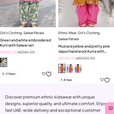
Girl's Clothing
,
Salwar Patiala
Ethnic Wear
,
Girl's Clothing
,
Salwar Patiala
Green and white embroidered
Kurti with Salwar set
Mustard yellow and pretty pink
Jaipuri hand work Kurta with
AED
55.00
AED
65.00
Salwar and Dupatta
AED
80.00
AED
150.00
2-3 Years
7-8 Year
Discover premium ethnic kidswear with unique
designs, superior quality, and ultimate comfort. Enjoy
fast UAE-wide delivery and exceptional customer