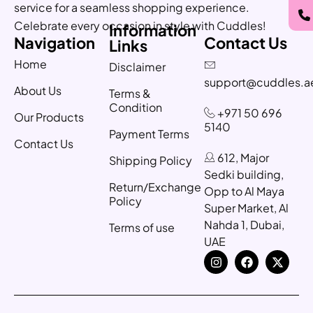
service for a seamless shopping experience.
Celebrate every occasion in style with Cuddles!
Information
Navigation
Contact Us
Links
Home
Disclaimer
support@cuddles.a
About Us
Terms &
Condition
+971 50 696
Our Products
5140
Payment Terms
Contact Us
612, Major
Shipping Policy
Sedki building,
Return/Exchange
Opp to Al Maya
Policy
Super Market, Al
Nahda 1, Dubai,
Terms of use
UAE