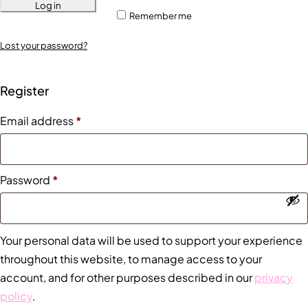
Log in
Remember me
Lost your password?
Register
Email address
*
Password
*
Your personal data will be used to support your experience
throughout this website, to manage access to your
account, and for other purposes described in our
privacy
policy
.