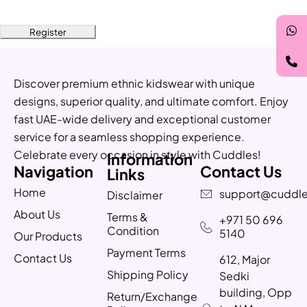
Register
Discover premium ethnic kidswear with unique
designs, superior quality, and ultimate comfort. Enjoy
fast UAE-wide delivery and exceptional customer
service for a seamless shopping experience.
Celebrate every occasion in style with Cuddles!
Information
Navigation
Contact Us
Links
Home
support@cuddle
Disclaimer
About Us
Terms &
+971 50 696
Condition
5140
Our Products
Payment Terms
Contact Us
612, Major
Shipping Policy
Sedki
building, Opp
Return/Exchange