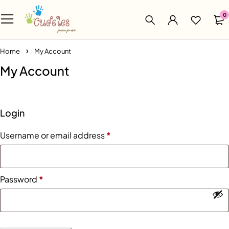
0
Home
My Account
My Account
Login
Username or email address
*
Password
*