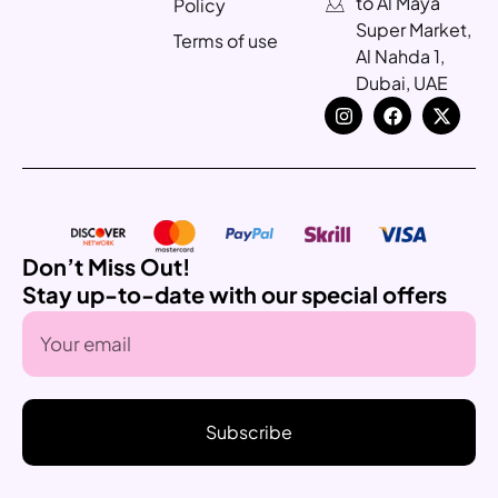
to Al Maya
Policy
Super Market,
Terms of use
Al Nahda 1,
Dubai, UAE
Don’t Miss Out!
Stay up-to-date with our special offers
Subscribe