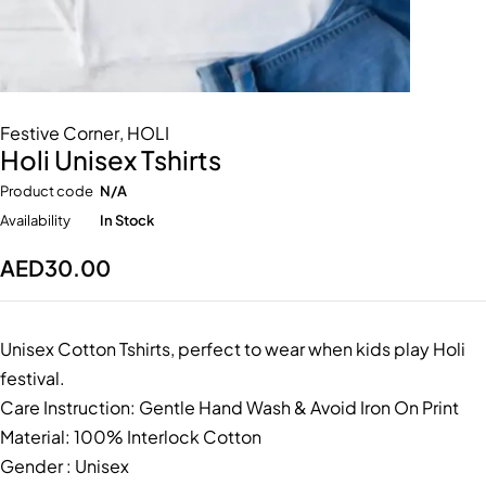
Festive Corner
,
HOLI
Holi Unisex Tshirts
Product code
N/A
Availability
In Stock
AED
30.00
Unisex Cotton Tshirts, perfect to wear when kids play Holi
festival.
Care Instruction: Gentle Hand Wash & Avoid Iron On Print
Material: 100% Interlock Cotton
Gender : Unisex