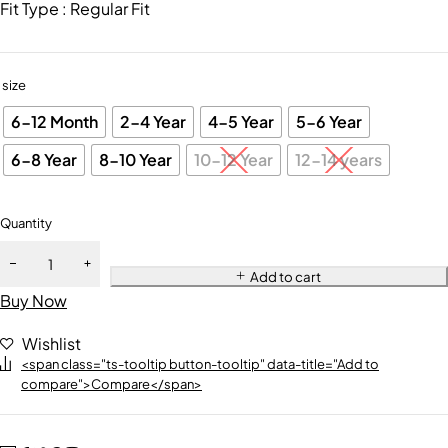
Fit Type : Regular Fit
size
6-12 Month
2-4 Year
4-5 Year
5-6 Year
6-8 Year
8-10 Year
10-12 Year
12-14 years
Quantity
Add to cart
Buy Now
Wishlist
<span class="ts-tooltip button-tooltip" data-title="Add to
compare">Compare</span>