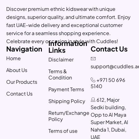
Discover premium ethnic kidswear with unique
designs, superior quality, and ultimate comfort. Enjoy
fast UAE-wide delivery and exceptional customer
service for a seamless shopping experience.
Celebrate every occasion in style with Cuddles!
Information
Navigation
Contact Us
Links
Home
Disclaimer
support@cuddles.a
About Us
Terms &
Condition
+971 50 696
Our Products
5140
Payment Terms
Contact Us
612, Major
Shipping Policy
Sedki building,
Return/Exchange
Opp to Al Maya
Policy
Super Market, Al
Nahda 1, Dubai,
Terms of use
UAE