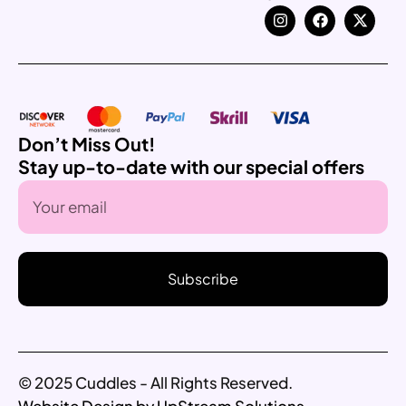
Don’t Miss Out!
Stay up-to-date with our special offers
Subscribe
© 2025 Cuddles - All Rights Reserved.
Website Design by UpStream Solutions