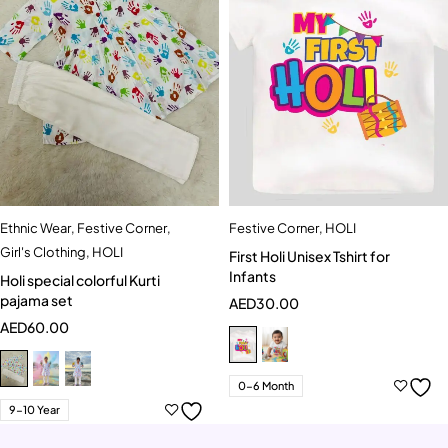
Ethnic Wear
,
Festive Corner
,
Festive Corner
,
HOLI
Girl's Clothing
,
HOLI
First Holi Unisex Tshirt for
Infants
Holi special colorful Kurti
pajama set
AED
30.00
AED
60.00
0-6 Month
9-10 Year