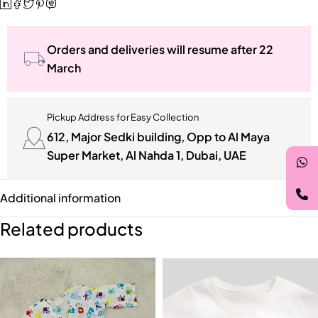
Orders and deliveries will resume after 22
March
Pickup Address for Easy Collection
612, Major Sedki building, Opp to Al Maya
Super Market, Al Nahda 1, Dubai, UAE
Additional information
Related products