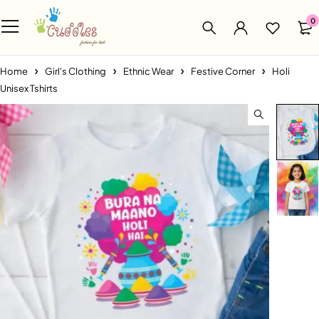
0
Home
Girl's Clothing
Ethnic Wear
Festive Corner
Holi
Unisex Tshirts