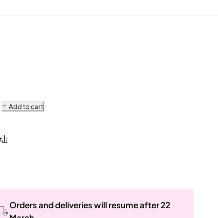
Add to cart
Orders and deliveries will resume after 22
March