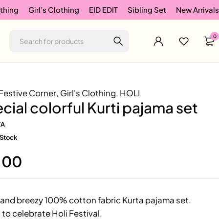
thing
Girl’s Clothing
EID EDIT
Sibling Set
New Arrivals
0
Festive Corner
,
Girl's Clothing
,
HOLI
ecial colorful Kurti pajama set
/A
 Stock
.00
and breezy 100% cotton fabric Kurta pajama set.
 to celebrate Holi Festival.