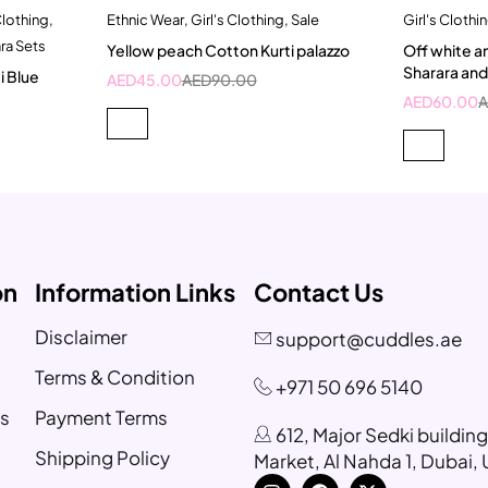
Clothing
,
Ethnic Wear
,
Girl's Clothing
,
Sale
Girl's Clothi
t
Quick add to cart
ra Sets
Yellow peach Cotton Kurti palazzo
Off white a
4-5 Year
5
Sharara an
i Blue
AED
45.00
AED
90.00
9-
AED
60.00
on
Information Links
Contact Us
Disclaimer
support@cuddles.ae
Terms & Condition
+971 50 696 5140
s
Payment Terms
612, Major Sedki buildin
Shipping Policy
Market, Al Nahda 1, Dubai,