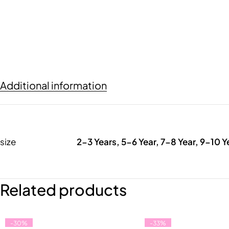
Additional information
size
2-3 Years, 5-6 Year, 7-8 Year, 9-10 Y
Related products
-30%
-33%