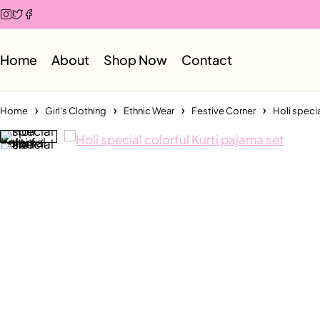
Home
About
Shop Now
Contact
Home
Girl's Clothing
Ethnic Wear
Festive Corner
Holi specia