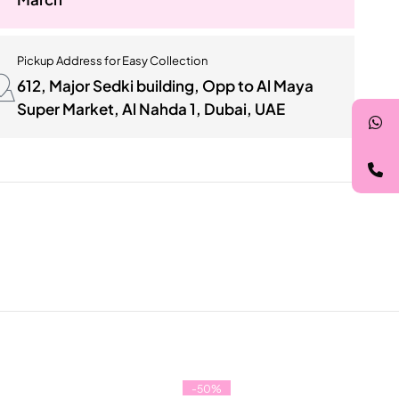
Pickup Address for Easy Collection
612, Major Sedki building, Opp to Al Maya
Super Market, Al Nahda 1, Dubai, UAE
-50%