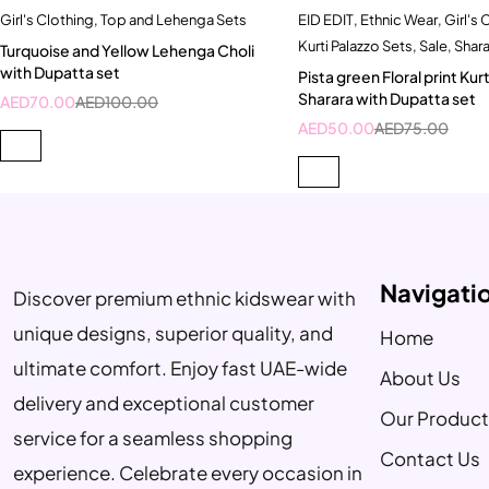
Girl's Clothing
,
Top and Lehenga Sets
EID EDIT
,
Ethnic Wear
,
Girl's 
Quick add to cart
Quick add to car
Kurti Palazzo Sets
,
Sale
,
Shara
Turquoise and Yellow Lehenga Choli
4-5 Year
5-6 Year
with Dupatta set
Pista green Floral print Kurt
Sharara with Dupatta set
AED
70.00
AED
100.00
AED
50.00
AED
75.00
Navigati
Discover premium ethnic kidswear with
unique designs, superior quality, and
Home
ultimate comfort. Enjoy fast UAE-wide
About Us
delivery and exceptional customer
Our Product
service for a seamless shopping
Contact Us
experience. Celebrate every occasion in