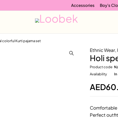
Accessories
Boy’s Clo
l colorful Kurti pajama set
Ethnic Wear
,
Holi sp
Product code
N
Availability
In
AED
60
Comfortable 
Perfect outfit