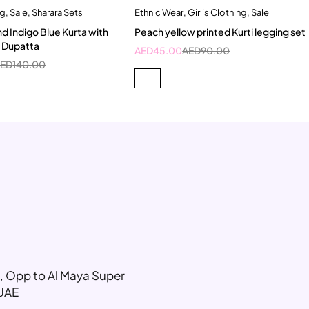
ng
,
Sale
,
Sharara Sets
Ethnic Wear
,
Girl's Clothing
,
Sale
Quick add to cart
Quick add to cart
nd Indigo Blue Kurta with
Peach yellow printed Kurti legging set
-6 Year
8-9 Year
2-3 Years
12-13 Years
d Dupatta
AED
45.00
AED
90.00
10 Year
10-11 Year
AED
140.00
g, Opp to Al Maya Super
 UAE