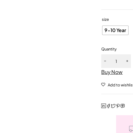
size
9-10 Year
Quantity
Buy Now