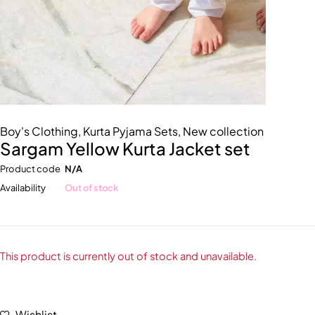
Boy's Clothing
,
Kurta Pyjama Sets
,
New collection
Sargam Yellow Kurta Jacket set
Product code
N/A
Availability
Out of stock
This product is currently out of stock and unavailable.
Wishlist