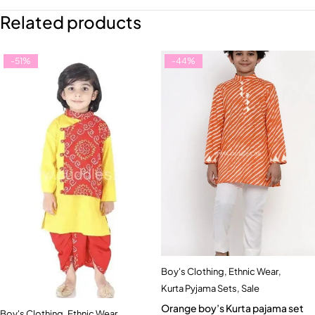
Related products
-51%
-44%
Boy's Clothing
,
Ethnic Wear
,
Kurta Pyjama Sets
,
Sale
Orange boy’s Kurta pajama set
Boy's Clothing
,
Ethnic Wear
,