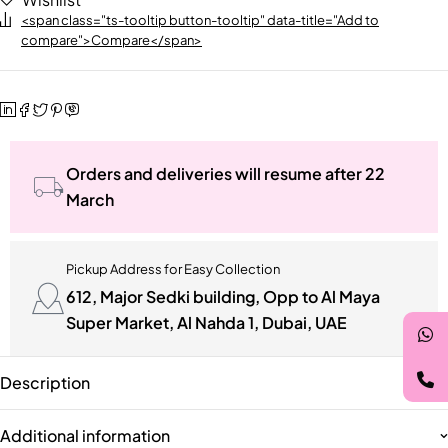
<span class="ts-tooltip button-tooltip" data-title="Add to
compare">Compare</span>
Orders and deliveries will resume after 22
March
Pickup Address for Easy Collection
612, Major Sedki building, Opp to Al Maya
Super Market, Al Nahda 1, Dubai, UAE
Description
Additional information