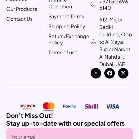
Terms &
+971 50 696
Condition
5140
Our Products
Payment Terms
Contact Us
612, Major
Shipping Policy
Sedki
building, Opp
Return/Exchange
to Al Maya
Policy
Super Market,
Terms of use
Al Nahda 1,
Dubai, UAE
Don’t Miss Out!
Stay up-to-date with our special offers