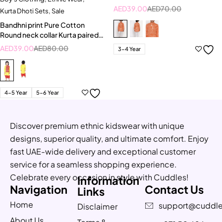
AED
39.00
AED
70.00
Kurta Dhoti Sets
,
Sale
Bandhni print Pure Cotton
Round neck collar Kurta paired
with Dhoti
AED
39.00
AED
80.00
3-4 Year
4-5 Year
5-6 Year
Discover premium ethnic kidswear with unique
designs, superior quality, and ultimate comfort. Enjoy
fast UAE-wide delivery and exceptional customer
service for a seamless shopping experience.
Celebrate every occasion in style with Cuddles!
Information
Navigation
Contact Us
Links
Home
support@cuddle
Disclaimer
About Us