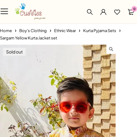
0
Home
Boy's Clothing
Ethnic Wear
Kurta Pyjama Sets
Sargam Yellow Kurta Jacket set
Sold out