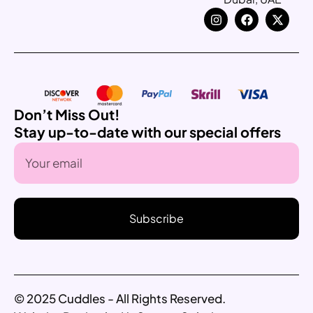
Don’t Miss Out!
Stay up-to-date with our special offers
Subscribe
© 2025 Cuddles - All Rights Reserved.