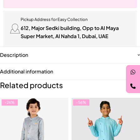
Pickup Address for Easy Collection
612, Major Sedki building, Opp to Al Maya
Super Market, Al Nahda 1, Dubai, UAE
Description
Additional information
Related products
-26%
-56%