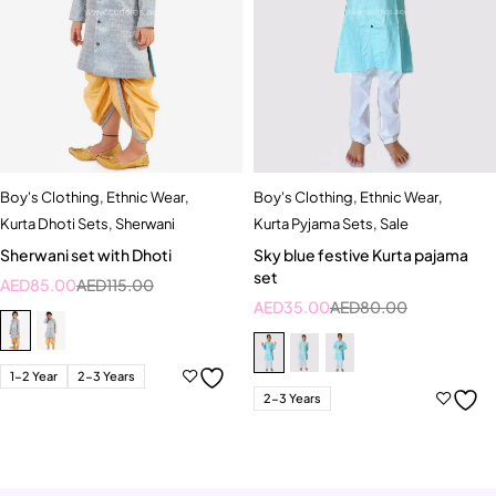
Boy's Clothing
,
Ethnic Wear
,
Boy's Clothing
,
Ethnic Wear
,
Kurta Dhoti Sets
,
Sherwani
Kurta Pyjama Sets
,
Sale
Sherwani set with Dhoti
Sky blue festive Kurta pajama
set
AED
85.00
AED
115.00
AED
35.00
AED
80.00
1-2 Year
2-3 Years
2-3 Years