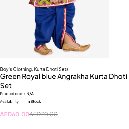
Boy's Clothing
,
Kurta Dhoti Sets
Green Royal blue Angrakha Kurta Dhoti
Set
Product code
N/A
Availability
In Stock
AED
60.00
AED
70.00