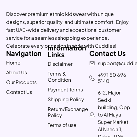
Discover premium ethnic kidswear with unique
designs, superior quality, and ultimate comfort. Enjoy
fast UAE-wide delivery and exceptional customer
service for a seamless shopping experience.
Celebrate every occasion in style with Cuddles!
Information
Navigation
Contact Us
Links
Home
support@cuddle
Disclaimer
About Us
Terms &
+971 50 696
Condition
5140
Our Products
Payment Terms
Contact Us
612, Major
Shipping Policy
Sedki
building, Opp
Return/Exchange
to Al Maya
Policy
Super Market,
Terms of use
Al Nahda 1,
Dubai, UAE