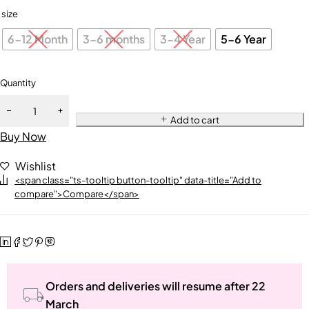
size
6-12 Month
3-6 months
3-4 Year
5-6 Year
Quantity
Add to cart
Buy Now
Wishlist
<span class="ts-tooltip button-tooltip" data-title="Add to
compare">Compare</span>
Orders and deliveries will resume after 22
March