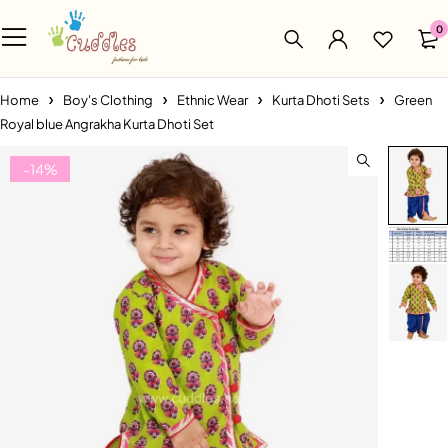
0
Home
Boy's Clothing
Ethnic Wear
Kurta Dhoti Sets
Green
Royal blue Angrakha Kurta Dhoti Set
-14%