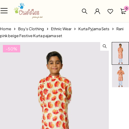
0
Home
Boy's Clothing
Ethnic Wear
Kurta Pyjama Sets
Rani
pink beige Festive Kurta pajama set
-50%