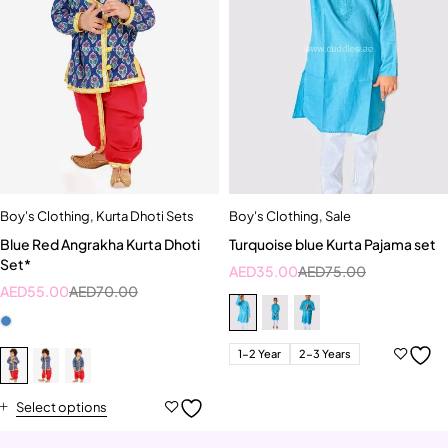
Boy's Clothing
,
Kurta Dhoti Sets
Boy's Clothing
,
Sale
Blue Red Angrakha Kurta Dhoti
Turquoise blue Kurta Pajama set
Set*
AED
35.00
AED
75.00
AED
55.00
AED
70.00
1-2 Year
2-3 Years
Select options