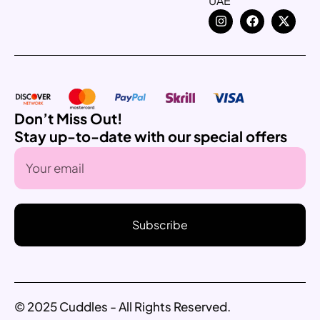
UAE
Don’t Miss Out!
Stay up-to-date with our special offers
Subscribe
© 2025 Cuddles - All Rights Reserved.