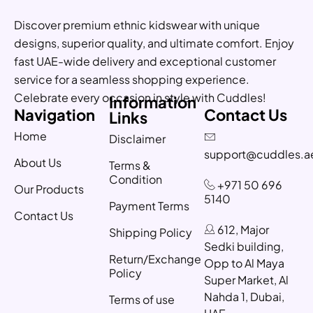
Discover premium ethnic kidswear with unique
designs, superior quality, and ultimate comfort. Enjoy
fast UAE-wide delivery and exceptional customer
service for a seamless shopping experience.
Celebrate every occasion in style with Cuddles!
Information
Navigation
Contact Us
Links
Home
Disclaimer
support@cuddles.a
About Us
Terms &
Condition
+971 50 696
Our Products
5140
Payment Terms
Contact Us
612, Major
Shipping Policy
Sedki building,
Return/Exchange
Opp to Al Maya
Policy
Super Market, Al
Nahda 1, Dubai,
Terms of use