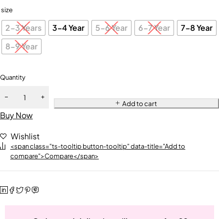
size
2-3 Years
3-4 Year
5-6 Year
6-7 Year
7-8 Year
8-9 Year
Quantity
Add to cart
Buy Now
Wishlist
<span class="ts-tooltip button-tooltip" data-title="Add to
compare">Compare</span>