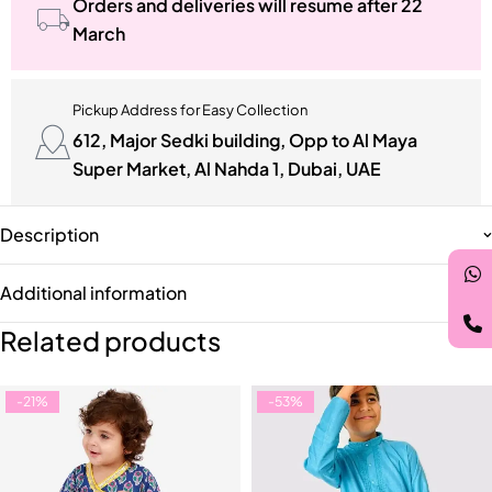
Orders and deliveries will resume after 22
March
Pickup Address for Easy Collection
612, Major Sedki building, Opp to Al Maya
Super Market, Al Nahda 1, Dubai, UAE
Description
Additional information
Related products
-21%
-53%