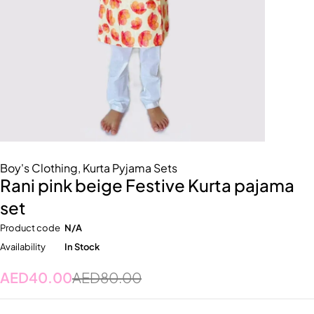
Boy's Clothing
,
Kurta Pyjama Sets
Rani pink beige Festive Kurta pajama
set
Product code
N/A
Availability
In Stock
AED
40.00
AED
80.00