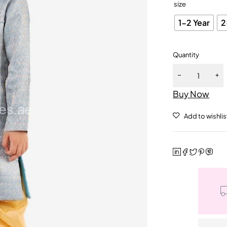
size
1-2 Year
2
Quantity
Buy Now