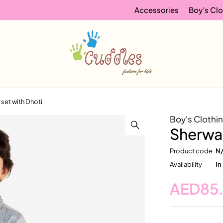
Accessories
Boy’s Clo
 set with Dhoti
Boy's Clothi
Sherwan
Product code
N
Availability
In
AED
85