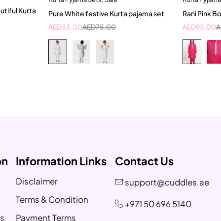
2-3 Years
10
utiful Kurta
Pure White festive Kurta pajama set
Rani Pink B
AED
35.00
AED
75.00
AED
95.00
A
on
Information Links
Contact Us
Disclaimer
support@cuddles.ae
Terms & Condition
+971 50 696 5140
s
Payment Terms