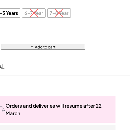
-3 Years
6-7 Year
7-8 Year
Add to cart
Orders and deliveries will resume after 22
March