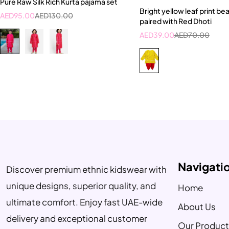
Pure Raw Silk Rich Kurta pajama set
5-6 Year
6-7 Year
Bright yellow leaf print bea
AED
95.00
AED
130.00
paired with Red Dhoti
AED
39.00
AED
70.00
Navigati
Discover premium ethnic kidswear with
unique designs, superior quality, and
Home
ultimate comfort. Enjoy fast UAE-wide
About Us
delivery and exceptional customer
Our Product