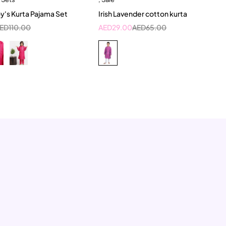
-11 Year
5-6 Year
6-12 Month
oy's Kurta Pajama Set
Irish Lavender cotton kurta
7-8 Year
ED
110.00
AED
29.00
AED
65.00