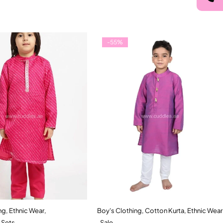
-55%
ng
,
Ethnic Wear
,
Boy's Clothing
,
Cotton Kurta
,
Ethnic Wear
Quick add to cart
Quick add to cart
 Sets
,
Sale