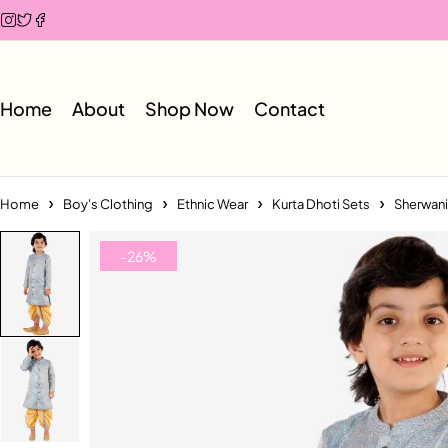
Home
About
Shop Now
Contact
Home
Boy's Clothing
Ethnic Wear
Kurta Dhoti Sets
Sherwani
-26%