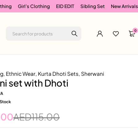
thing
Girl’s Clothing
EID EDIT
Sibling Set
New Arrivals
0
ng
,
Ethnic Wear
,
Kurta Dhoti Sets
,
Sherwani
i set with Dhoti
/A
 Stock
.00
AED
115.00