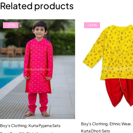
Related products
-27%
-44%
Boy's Clothing
,
Ethnic Wear
,
Quick add to car
Boy's Clothing
,
Kurta Pyjama Sets
Quick add to cart
Kurta Dhoti Sets
5-6 Year