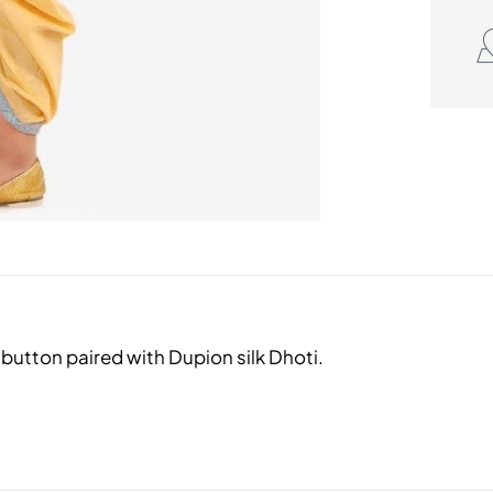
button paired with Dupion silk Dhoti.