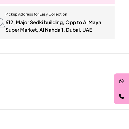
Pickup Address for Easy Collection
612, Major Sedki building, Opp to Al Maya
Super Market, Al Nahda 1, Dubai, UAE