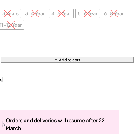
-3 Years
3-4 Year
4-5 Year
5-6 Year
6-8 Year
11-12 Year
Add to cart
Orders and deliveries will resume after 22
March