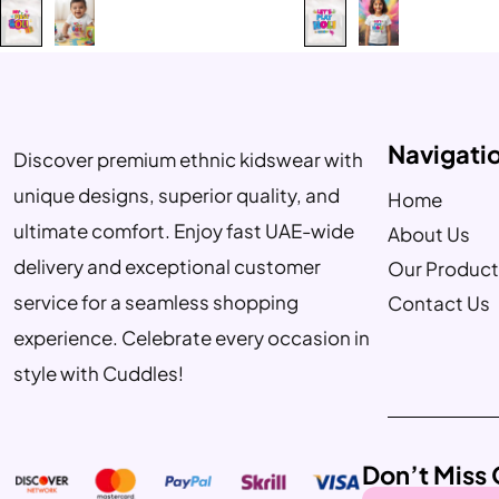
Navigati
Discover premium ethnic kidswear with
unique designs, superior quality, and
Home
ultimate comfort. Enjoy fast UAE-wide
About Us
delivery and exceptional customer
Our Product
service for a seamless shopping
Contact Us
experience. Celebrate every occasion in
style with Cuddles!
Don’t Miss 