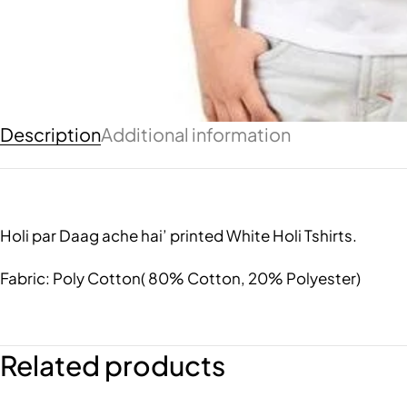
Description
Additional information
Holi par Daag ache hai’ printed White Holi Tshirts.
Fabric: Poly Cotton( 80% Cotton, 20% Polyester)
Related products