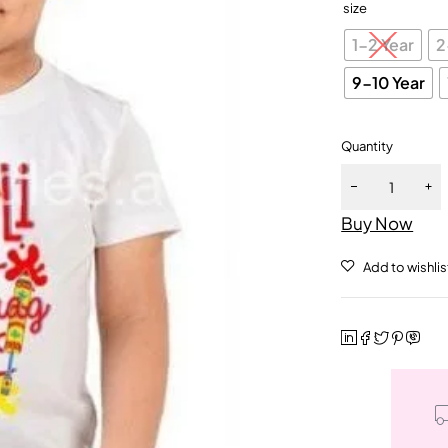
size
1-2 Year
2
9-10 Year
Quantity
Buy Now