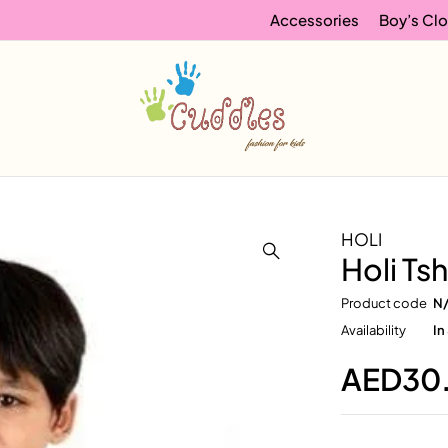
Accessories
Boy’s Clo
HOLI
Holi Tsh
Product code
N
Availability
In
AED
30