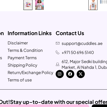
on
Information Links
Contact Us
Disclaimer
support@cuddles.ae
Terms & Condition
+971 50 696 5140
s
Payment Terms
612, Major Sedki buildi
Shipping Policy
Market, Al Nahda 1, Dub
Return/Exchange Policy
Terms of use
Out!
Stay up-to-date with our special offe