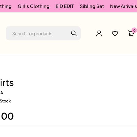
thing
Girl’s Clothing
EID EDIT
Sibling Set
New Arrivals
0
irts
/A
 Stock
.00