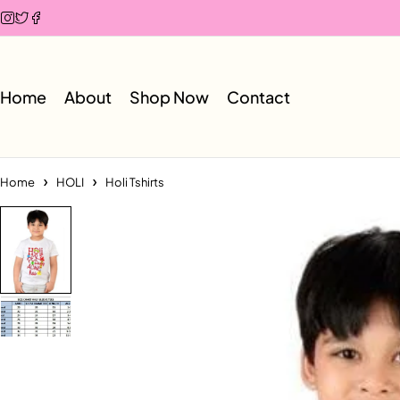
Home
About
Shop Now
Contact
Home
HOLI
Holi Tshirts