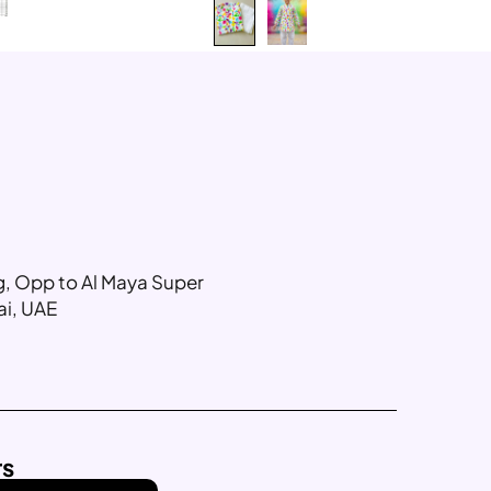
ng, Opp to Al Maya Super
ai, UAE
rs