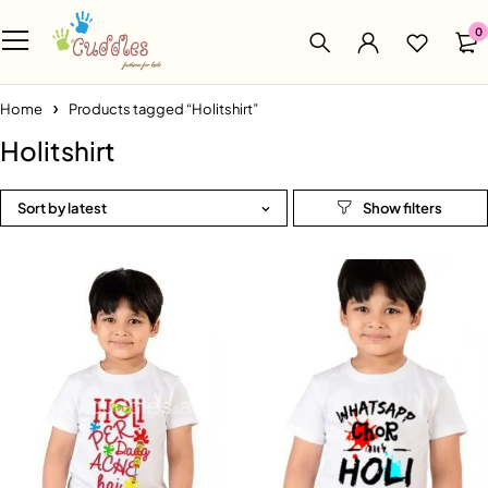
0
Home
Products tagged “Holitshirt”
Holitshirt
Sort by latest