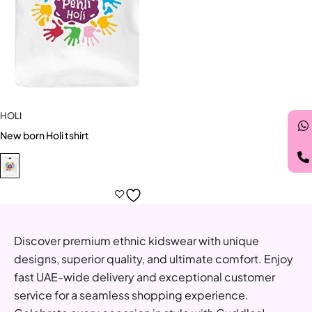
HOLI
New born Holi tshirt
Discover premium ethnic kidswear with unique
designs, superior quality, and ultimate comfort. Enjoy
fast UAE-wide delivery and exceptional customer
service for a seamless shopping experience.