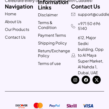
Celebrate every occasion in style with Cuddles!
Information
Navigation
Contact Us
Links
Home
support@cuddle
Disclaimer
About Us
Terms &
+971 50 696
Condition
5140
Our Products
Payment Terms
Contact Us
612, Major
Shipping Policy
Sedki
building, Opp
Return/Exchange
to Al Maya
Policy
Super Market,
Terms of use
Al Nahda 1,
Dubai, UAE