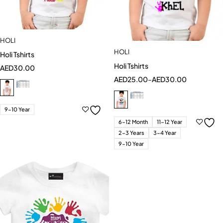
HOLI
HOLI
Holi Tshirts
Holi Tshirts
AED
30.00
AED
25.00
–
AED
30.00
9-10 Year
6-12 Month
11-12 Year
2-3 Years
3-4 Year
9-10 Year