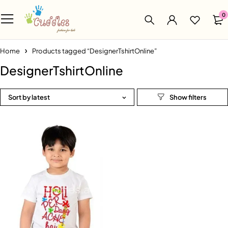
0
Home
Products tagged “DesignerTshirtOnline”
DesignerTshirtOnline
Sort by latest