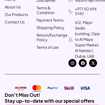
Disclaimer
About Us
Terms &
+971 50 696
Condition
5140
Our Products
Payment Terms
Contact Us
612, Major
Shipping Policy
Sedki
building, Opp
Return/Exchange
to Al Maya
Policy
Super Market,
Terms of use
Al Nahda 1,
Dubai, UAE
Don’t Miss Out!
Stay up-to-date with our special offers