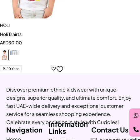
HOLI
Holi Tshirts
AED
30.00
9-10 Year
Discover premium ethnic kidswear with unique
designs, superior quality, and ultimate comfort. Enjoy
fast UAE-wide delivery and exceptional customer
service for a seamless shopping experience.
Celebrate every occasion in style with Cuddles!
Information
Navigation
Contact Us
Links
Home
support@cuddle