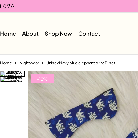
Home
About
Shop Now
Contact
Home
Nightwear
Unisex Navy blue elephant print PJ set
-12%