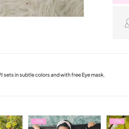
 sets in subtle colors and with free Eye mask.
-33%
-33%