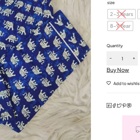
size
2-3 Years
8-9 Year
Quantity
Buy Now