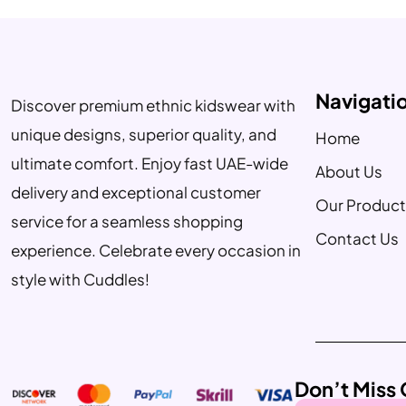
Navigati
Discover premium ethnic kidswear with
unique designs, superior quality, and
Home
ultimate comfort. Enjoy fast UAE-wide
About Us
delivery and exceptional customer
Our Product
service for a seamless shopping
Contact Us
experience. Celebrate every occasion in
style with Cuddles!
Don’t Miss 