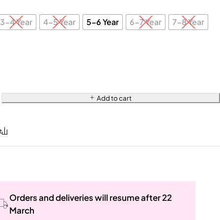
3-4 Year
4-5 Year
5-6 Year
6-7 Year
7-8 Year
Add to cart
Orders and deliveries will resume after 22
March