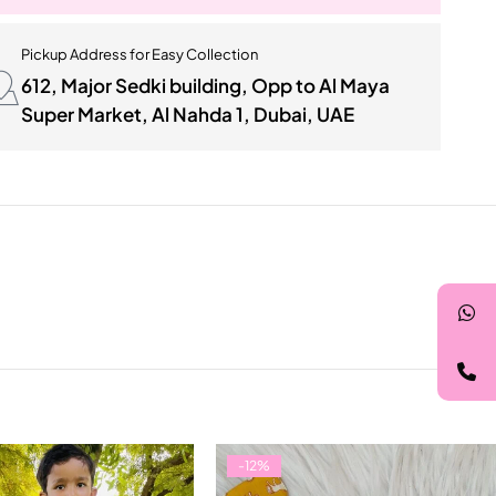
Pickup Address for Easy Collection
612, Major Sedki building, Opp to Al Maya
Super Market, Al Nahda 1, Dubai, UAE
-12%