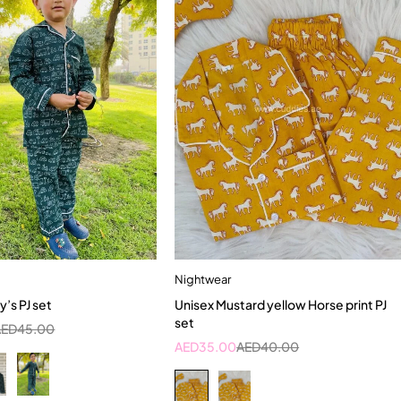
Nightwear
Quick add to cart
Quick add to cart
y’s PJ set
Unisex Mustard yellow Horse print PJ
-2 Year
2-3 Years
5-6 Year
set
AED
45.00
AED
35.00
AED
40.00