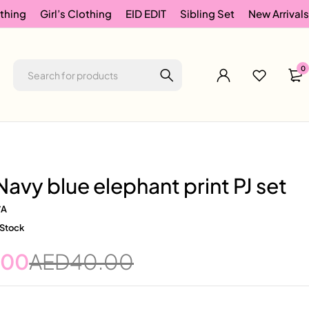
thing
Girl’s Clothing
EID EDIT
Sibling Set
New Arrivals
0
Navy blue elephant print PJ set
/A
 Stock
.00
AED
40.00