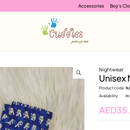
Accessories
Boy’s Clo
Nightwear
Unisex 
Product code
N
Availability
In
AED
35