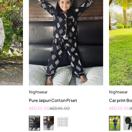
Nightwear
Nightwear
t
Quick add to cart
Pure Jaipuri Cotton PJ set
Car print Bo
rs
10-11 Year
1
AED
30.00
AED
45.00
AED
30.00