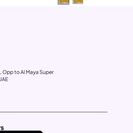
g, Opp to Al Maya Super
 UAE
rs