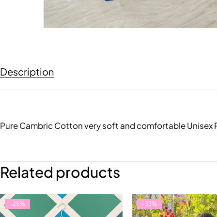
Description
Pure Cambric Cotton very soft and comfortable Unisex PJ
Related products
-25%
-33%