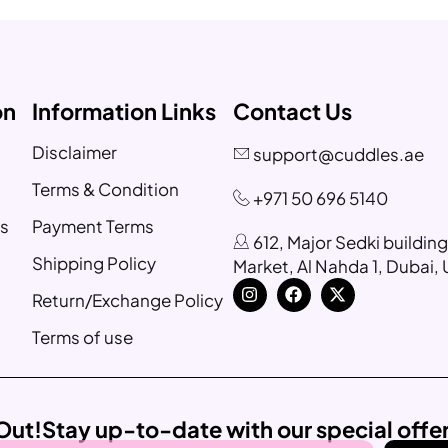
on
Information Links
Contact Us
Disclaimer
support@cuddles.ae
Terms & Condition
+971 50 696 5140
s
Payment Terms
612, Major Sedki buildin
Shipping Policy
Market, Al Nahda 1, Dubai,
Return/Exchange Policy
Terms of use
Out!
Stay up-to-date with our special offe