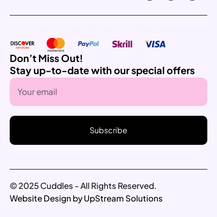
Don’t Miss Out!
Stay up-to-date with our special offers
Subscribe
© 2025 Cuddles - All Rights Reserved.
Website Design by UpStream Solutions