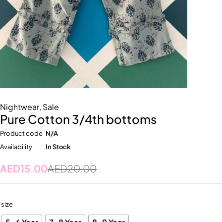
Nightwear
,
Sale
Pure Cotton 3/4th bottoms
Product code
N/A
Availability
In Stock
AED
15.00
AED
20.00
size