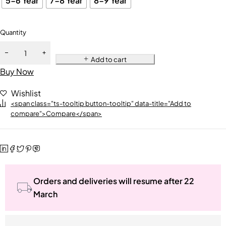
5-6 Year
7-8 Year
8-9 Year
Quantity
Add to cart
Buy Now
Wishlist
<span class="ts-tooltip button-tooltip" data-title="Add to
compare">Compare</span>
Orders and deliveries will resume after 22
March