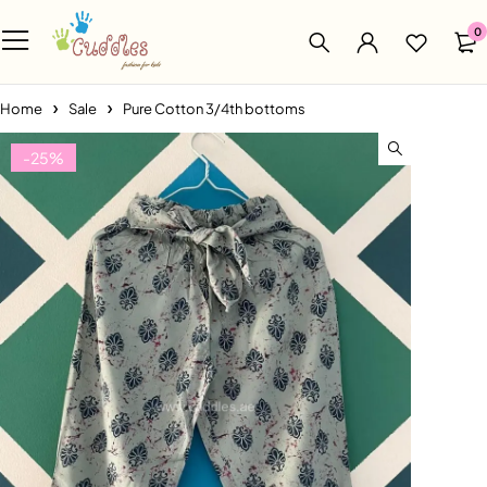
0
Home
Sale
Pure Cotton 3/4th bottoms
-25%