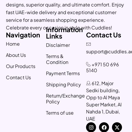
designs, superior quality, and ultimate comfort. Enjoy
fast UAE-wide delivery and exceptional customer
service for a seamless shopping experience.
Celebrate every occasion in style with Cuddles!
Information
Navigation
Contact Us
Links
Home
Disclaimer
support@cuddles.a
About Us
Terms &
Condition
+971 50 696
Our Products
5140
Payment Terms
Contact Us
612, Major
Shipping Policy
Sedki building,
Return/Exchange
Opp to Al Maya
Policy
Super Market, Al
Nahda 1, Dubai,
Terms of use
UAE