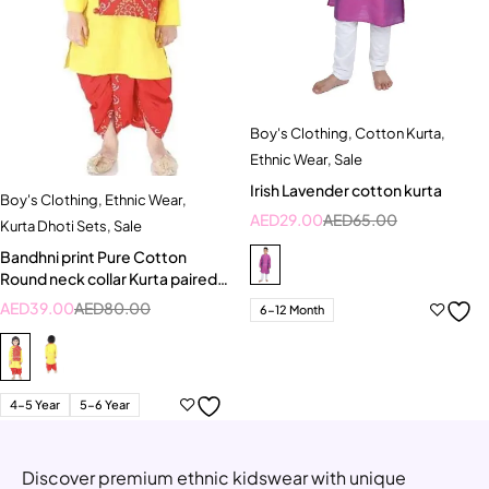
Boy's Clothing
,
Cotton Kurta
,
Ethnic Wear
,
Sale
Irish Lavender cotton kurta
Boy's Clothing
,
Ethnic Wear
,
AED
29.00
AED
65.00
Kurta Dhoti Sets
,
Sale
Bandhni print Pure Cotton
Round neck collar Kurta paired
with Dhoti
AED
39.00
AED
80.00
6-12 Month
4-5 Year
5-6 Year
Discover premium ethnic kidswear with unique