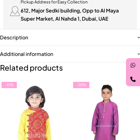
Pickup Address for Easy Collection
612, Major Sedki building, Opp to Al Maya
Super Market, Al Nahda 1, Dubai, UAE
Description
Additional information
Related products
-51%
-55%