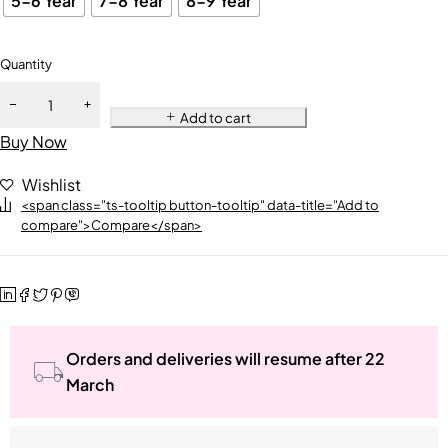
5-6 Year
7-8 Year
8-9 Year
Quantity
Add to cart
Buy Now
Wishlist
<span class="ts-tooltip button-tooltip" data-title="Add to
compare">Compare</span>
Orders and deliveries will resume after 22
March