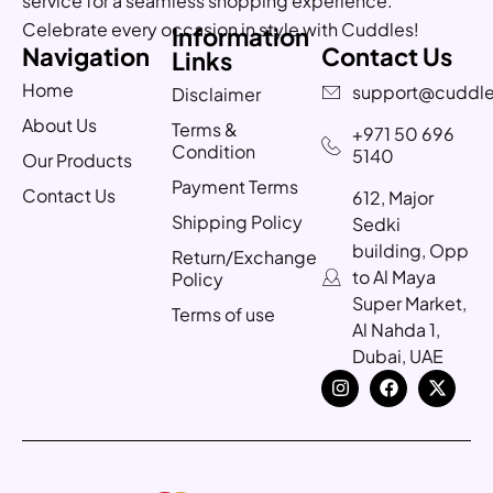
service for a seamless shopping experience.
Celebrate every occasion in style with Cuddles!
Information
Navigation
Contact Us
Links
Home
support@cuddle
Disclaimer
About Us
Terms &
+971 50 696
Condition
5140
Our Products
Payment Terms
Contact Us
612, Major
Shipping Policy
Sedki
building, Opp
Return/Exchange
to Al Maya
Policy
Super Market,
Terms of use
Al Nahda 1,
Dubai, UAE