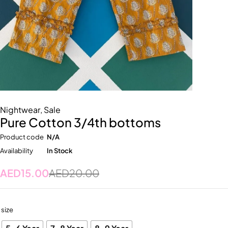
Nightwear
,
Sale
Pure Cotton 3/4th bottoms
Product code
N/A
Availability
In Stock
AED
15.00
AED
20.00
size