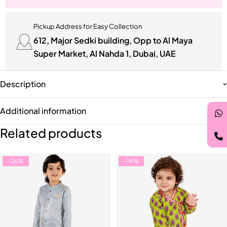
Pickup Address for Easy Collection
612, Major Sedki building, Opp to Al Maya
Super Market, Al Nahda 1, Dubai, UAE
Description
Additional information
Related products
-26%
-14%