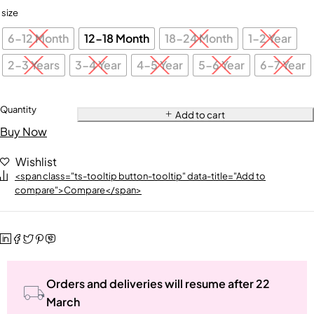
size
6-12 Month
12-18 Month
18-24 Month
1-2 Year
2-3 Years
3-4 Year
4-5 Year
5-6 Year
6-7 Year
Quantity
Add to cart
Buy Now
Wishlist
<span class="ts-tooltip button-tooltip" data-title="Add to
compare">Compare</span>
Orders and deliveries will resume after 22
March