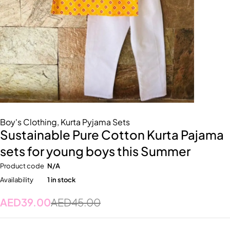
Boy's Clothing
,
Kurta Pyjama Sets
Sustainable Pure Cotton Kurta Pajama
sets for young boys this Summer
Product code
N/A
Availability
1 in stock
AED
39.00
AED
45.00