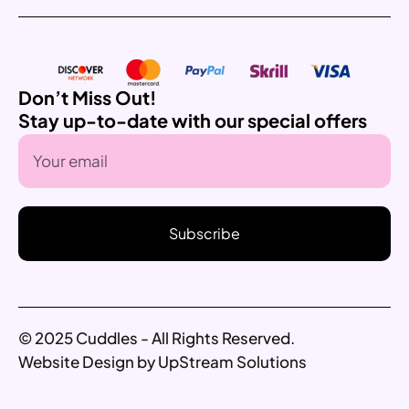
Don’t Miss Out!
Stay up-to-date with our special offers
Subscribe
© 2025 Cuddles - All Rights Reserved.
Website Design by UpStream Solutions