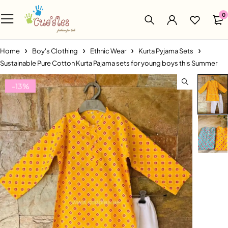
0
Home
Boy's Clothing
Ethnic Wear
Kurta Pyjama Sets
Sustainable Pure Cotton Kurta Pajama sets for young boys this Summer
-13%