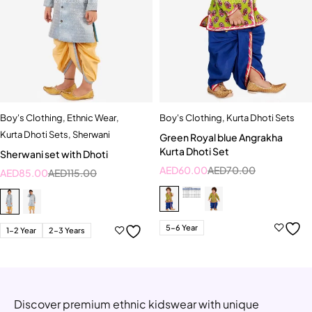
Boy's Clothing
,
Ethnic Wear
,
Boy's Clothing
,
Kurta Dhoti Sets
Kurta Dhoti Sets
,
Sherwani
Green Royal blue Angrakha
Kurta Dhoti Set
Sherwani set with Dhoti
AED
60.00
AED
70.00
AED
85.00
AED
115.00
5-6 Year
1-2 Year
2-3 Years
Discover premium ethnic kidswear with unique