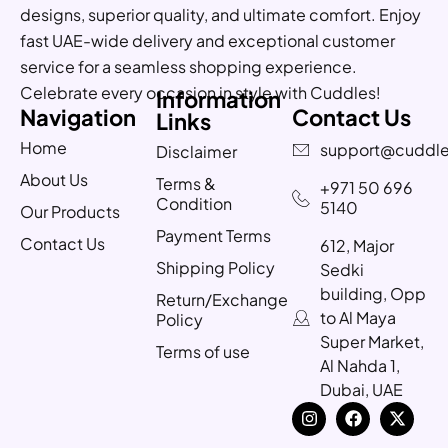
designs, superior quality, and ultimate comfort. Enjoy
fast UAE-wide delivery and exceptional customer
service for a seamless shopping experience.
Celebrate every occasion in style with Cuddles!
Information
Navigation
Contact Us
Links
Home
support@cuddle
Disclaimer
About Us
Terms &
+971 50 696
Condition
5140
Our Products
Payment Terms
Contact Us
612, Major
Shipping Policy
Sedki
building, Opp
Return/Exchange
to Al Maya
Policy
Super Market,
Terms of use
Al Nahda 1,
Dubai, UAE