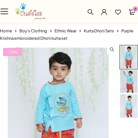
0
Home
Boy's Clothing
Ethnic Wear
Kurta Dhoti Sets
Purple
Krishna embroidered Dhoti kurta set
-29%