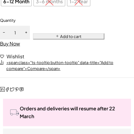
6-12 Month
3-6 months
1-2 Year
Quantity
Add to cart
Buy Now
Wishlist
<span class="ts-tooltip button-tooltip" data-title="Add to
compare">Compare</span>
Orders and deliveries will resume after 22
March