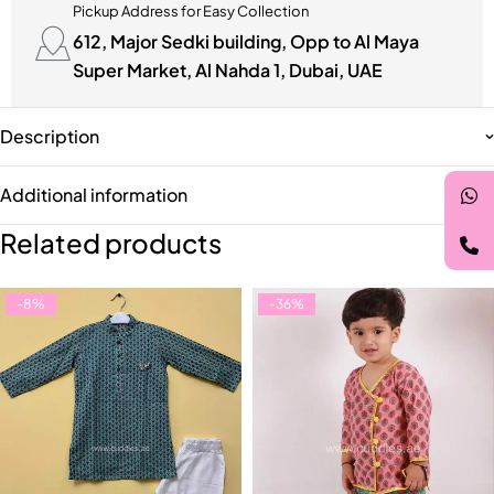
Pickup Address for Easy Collection
612, Major Sedki building, Opp to Al Maya
Super Market, Al Nahda 1, Dubai, UAE
Description
Additional information
Related products
-8%
-36%