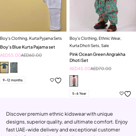
Boy's Clothing
,
Kurta Pyjama Sets
Boy's Clothing
,
Ethnic Wear
,
Kurta Dhoti Sets
,
Sale
Boy’s Blue Kurta Pajama set
Pink Ocean Green Angrakha
AED
55.00
AED
60.00
Dhoti Set
AED
45.00
AED
70.00
9-12 months
5-6 Year
Discover premium ethnic kidswear with unique
designs, superior quality, and ultimate comfort. Enjoy
fast UAE-wide delivery and exceptional customer