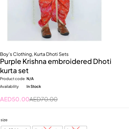
Boy's Clothing
,
Kurta Dhoti Sets
Purple Krishna embroidered Dhoti
kurta set
Product code
N/A
Availability
In Stock
AED
50.00
AED
70.00
size