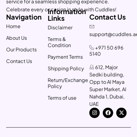
service for a seamless shopping experience.
Celebrate every occasion in style with Cuddles!
Information
Navigation
Contact Us
Links
Home
Disclaimer
support@cuddles.a
About Us
Terms &
Condition
+971 50 696
Our Products
5140
Payment Terms
Contact Us
612, Major
Shipping Policy
Sedki building,
Return/Exchange
Opp to Al Maya
Policy
Super Market, Al
Nahda 1, Dubai,
Terms of use
UAE