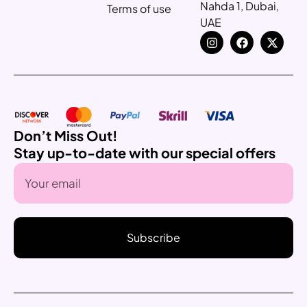
Nahda 1, Dubai,
Terms of use
UAE
Don’t Miss Out!
Stay up-to-date with our special offers
Subscribe