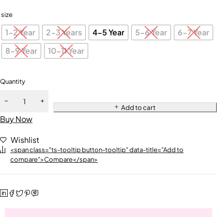
size
1-2 Year
2-3 Years
4-5 Year
5-6 Year
6-7 Year
8-9 Year
10-11 Year
Quantity
Add to cart
Buy Now
Wishlist
<span class="ts-tooltip button-tooltip" data-title="Add to
compare">Compare</span>