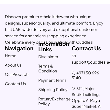
Discover premium ethnic kidswear with unique
designs, superior quality, and ultimate comfort. Enjoy
fast UAE-wide delivery and exceptional customer
service for a seamless shopping experience.
Celebrate every occasion in style with Cuddles!
Information
Navigation
Contact Us
Links
Home
Disclaimer
support@cuddles.a
About Us
Terms &
Condition
+971 50 696
Our Products
5140
Payment Terms
Contact Us
612, Major
Shipping Policy
Sedki building,
Return/Exchange
Opp to Al Maya
Policy
Super Market, Al