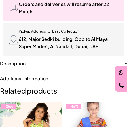
Orders and deliveries will resume after 22
March
Pickup Address for Easy Collection
612, Major Sedki building, Opp to Al Maya
Super Market, Al Nahda 1, Dubai, UAE
Description
Additional information
Related products
-25%
-46%