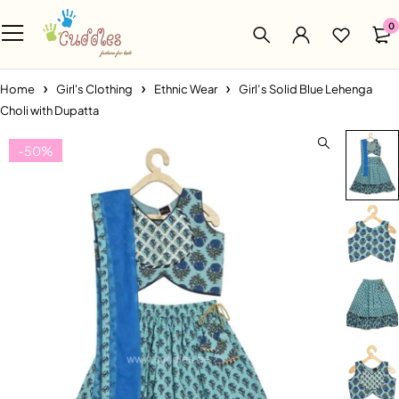
0
Home
Girl's Clothing
Ethnic Wear
Girl’s Solid Blue Lehenga
Choli with Dupatta
-50%