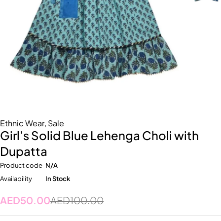
Ethnic Wear
,
Sale
Girl’s Solid Blue Lehenga Choli with
Dupatta
Product code
N/A
Availability
In Stock
AED
50.00
AED
100.00