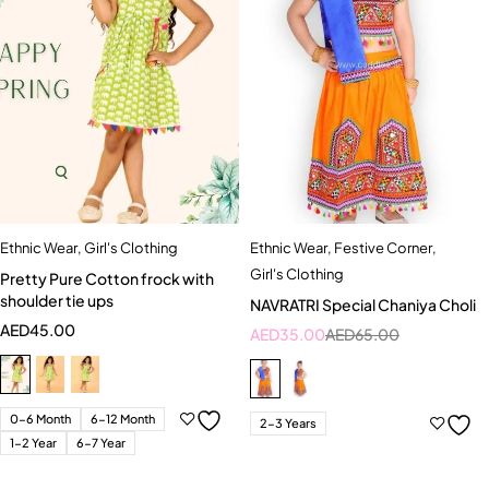
Ethnic Wear
,
Girl's Clothing
Ethnic Wear
,
Festive Corner
,
Girl's Clothing
Pretty Pure Cotton frock with
shoulder tie ups
NAVRATRI Special Chaniya Choli
AED
45.00
AED
35.00
AED
65.00
0-6 Month
6-12 Month
2-3 Years
1-2 Year
6-7 Year