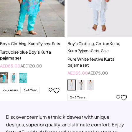
Boy's Clothing
,
Kurta Pyjama Sets
Boy's Clothing
,
Cotton Kurta
,
Kurta Pyjama Sets
,
Sale
Turquoise blue Boy’s Kurta
pajama set
Pure White festive Kurta
pajama set
AED
85.00
AED
120.00
AED
35.00
AED
75.00
2-3 Years
3-4 Year
2-3 Years
Discover premium ethnic kidswear with unique
designs, superior quality, and ultimate comfort. Enjoy