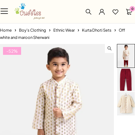
0
Home
Boy's Clothing
Ethnic Wear
Kurta Dhoti Sets
Off
white and maroon Sherwani
-52%