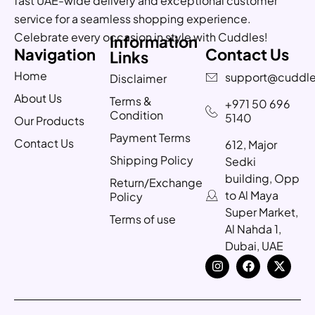
fast UAE-wide delivery and exceptional customer
service for a seamless shopping experience.
Celebrate every occasion in style with Cuddles!
Information
Navigation
Contact Us
Links
Home
support@cuddle
Disclaimer
About Us
Terms &
+971 50 696
Condition
5140
Our Products
Payment Terms
Contact Us
612, Major
Shipping Policy
Sedki
building, Opp
Return/Exchange
to Al Maya
Policy
Super Market,
Terms of use
Al Nahda 1,
Dubai, UAE