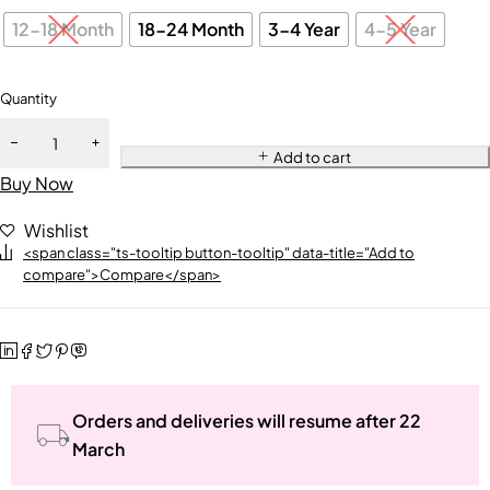
12-18 Month
18-24 Month
3-4 Year
4-5 Year
Quantity
Add to cart
Buy Now
Wishlist
<span class="ts-tooltip button-tooltip" data-title="Add to
compare">Compare</span>
Orders and deliveries will resume after 22
March