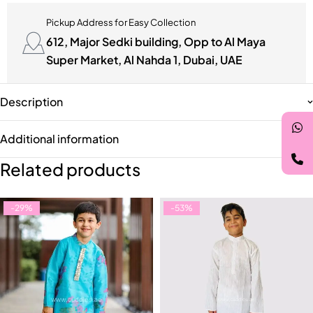
Pickup Address for Easy Collection
612, Major Sedki building, Opp to Al Maya
Super Market, Al Nahda 1, Dubai, UAE
Description
Additional information
Related products
-29%
-53%