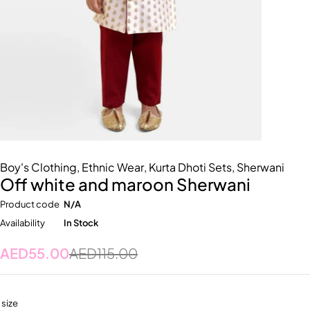
Boy's Clothing
,
Ethnic Wear
,
Kurta Dhoti Sets
,
Sherwani
Off white and maroon Sherwani
Product code
N/A
Availability
In Stock
AED
55.00
AED
115.00
size