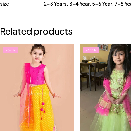
size
2-3 Years, 3-4 Year, 5-6 Year, 7-8 Ye
Related products
-37%
-40%