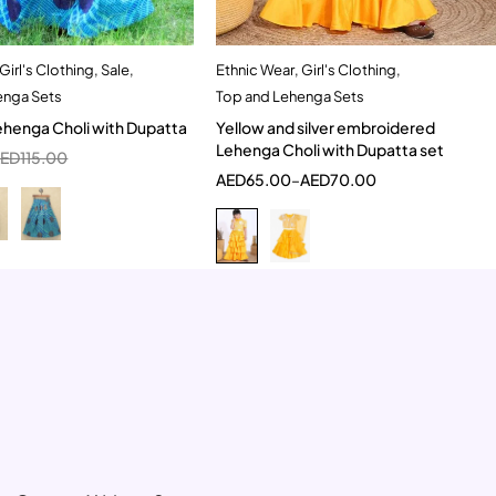
Girl's Clothing
,
Sale
,
Ethnic Wear
,
Girl's Clothing
,
Quick add to cart
Quick add to cart
enga Sets
Top and Lehenga Sets
4-5 Year
1-2 Year
3-4 Year
ehenga Choli with Dupatta
Yellow and silver embroidered
2-3 Years
Lehenga Choli with Dupatta set
AED
115.00
AED
65.00
–
AED
70.00