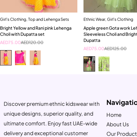
Girl's Clothing
,
Top and Lehenga Sets
Ethnic Wear
,
Girl's Clothing
Quick add to cart
Quick add to car
Bright Yellow and Rani pink Lehenga
Apple green Gota work Le
4-5 Year
5-6 Year
Choli with Dupatta set
Sleeveless Choli and Brigh
Dupatta
AED
75.00
AED
120.00
AED
75.00
AED
125.00
Navigati
Discover premium ethnic kidswear with
unique designs, superior quality, and
Home
ultimate comfort. Enjoy fast UAE-wide
About Us
delivery and exceptional customer
Our Product