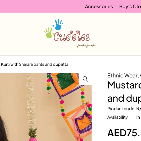
Accessories
Boy’s Clo
l Kurti with Sharara pants and dupatta
Ethnic Wear
,
Mustard
and du
Product code
N
Availability
In
AED
75