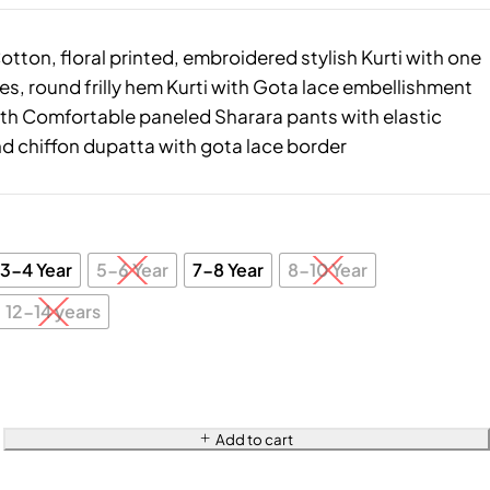
tton, floral printed, embroidered stylish Kurti with one
es, round frilly hem Kurti with Gota lace embellishment
ith Comfortable paneled Sharara pants with elastic
d chiffon dupatta with gota lace border
3-4 Year
5-6 Year
7-8 Year
8-10 Year
12-14 years
Add to cart