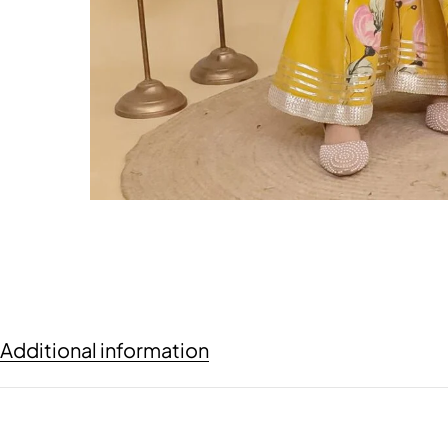
Additional information