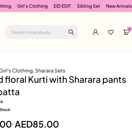
thing
Girl’s Clothing
EID EDIT
Sibling Set
New Arrivals
0
Girl's Clothing
,
Sharara Sets
 floral Kurti with Sharara pants
patta
/A
 Stock
.00
AED
85.00
–