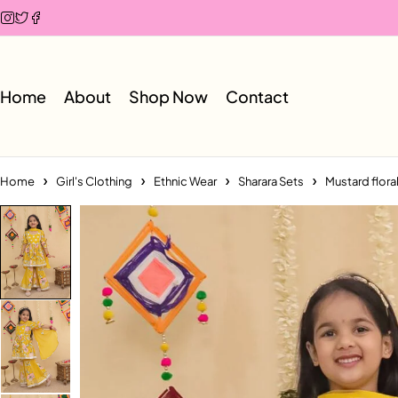
Home
About
Shop Now
Contact
Home
Girl's Clothing
Ethnic Wear
Sharara Sets
Mustard flora