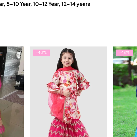
ar, 8-10 Year, 10-12 Year, 12-14 years
-40%
-48%