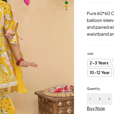
Pure 60*60 Co
balloon sleev
and paired w
waistband an
size
2-3 Years
10-12 Year
Quantity
Buy Now