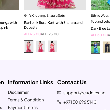
Girl's Clothing
,
Sharara Sets
Ethnic Wear
,
t
Quick add to cart
Top and Leh
henga with
Rani pink floral Kurti with Sharara and
2-3 Years
t pink
Dupatta
Dark Blue L
AED
75.00
AED
125.00
AED
60.00
on
Information Links
Contact Us
Disclaimer
support@cuddles.ae
Terms & Condition
+971 50 696 5140
s
Payment Terms