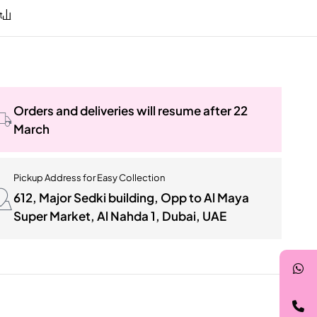
Orders and deliveries will resume after 22
March
Pickup Address for Easy Collection
612, Major Sedki building, Opp to Al Maya
Super Market, Al Nahda 1, Dubai, UAE