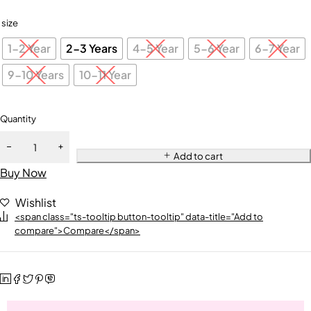
size
1-2 Year
2-3 Years
4-5 Year
5-6 Year
6-7 Year
9-10 Years
10-11 Year
Quantity
Add to cart
Buy Now
Wishlist
<span class="ts-tooltip button-tooltip" data-title="Add to
compare">Compare</span>