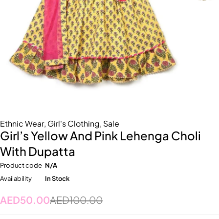
Ethnic Wear
,
Girl's Clothing
,
Sale
Girl’s Yellow And Pink Lehenga Choli
With Dupatta
Product code
N/A
Availability
In Stock
AED
50.00
AED
100.00