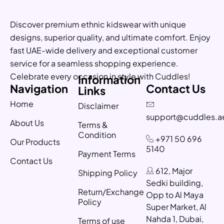
Discover premium ethnic kidswear with unique
designs, superior quality, and ultimate comfort. Enjoy
fast UAE-wide delivery and exceptional customer
service for a seamless shopping experience.
Celebrate every occasion in style with Cuddles!
Information
Navigation
Contact Us
Links
Home
Disclaimer
support@cuddles.a
About Us
Terms &
Condition
+971 50 696
Our Products
5140
Payment Terms
Contact Us
612, Major
Shipping Policy
Sedki building,
Return/Exchange
Opp to Al Maya
Policy
Super Market, Al
Nahda 1, Dubai,
Terms of use