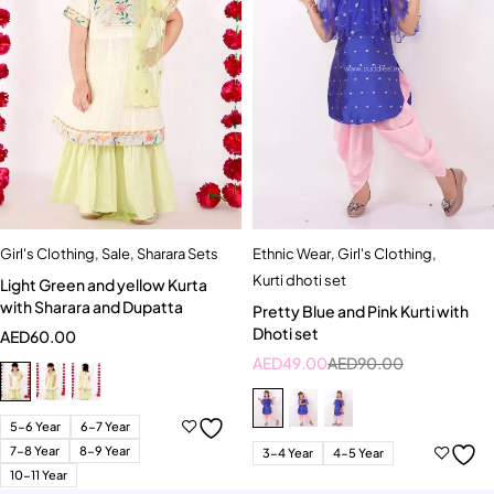
Girl's Clothing
,
Sale
,
Sharara Sets
Ethnic Wear
,
Girl's Clothing
,
Kurti dhoti set
Light Green and yellow Kurta
with Sharara and Dupatta
Pretty Blue and Pink Kurti with
Dhoti set
AED
60.00
AED
49.00
AED
90.00
5-6 Year
6-7 Year
7-8 Year
8-9 Year
3-4 Year
4-5 Year
10-11 Year