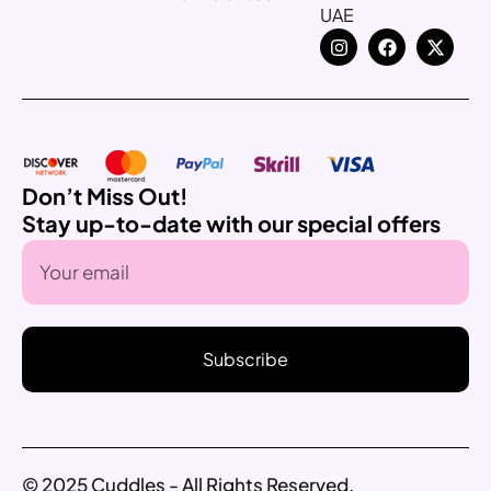
UAE
Don’t Miss Out!
Stay up-to-date with our special offers
Subscribe
© 2025 Cuddles - All Rights Reserved.