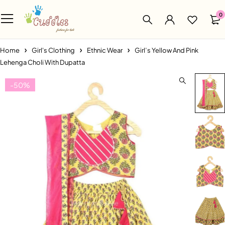
0
Home
Girl's Clothing
Ethnic Wear
Girl’s Yellow And Pink
Lehenga Choli With Dupatta
-50%