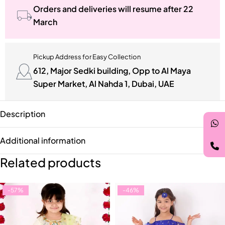
Orders and deliveries will resume after 22
March
Pickup Address for Easy Collection
612, Major Sedki building, Opp to Al Maya
Super Market, Al Nahda 1, Dubai, UAE
Description
Additional information
Related products
-57%
-46%