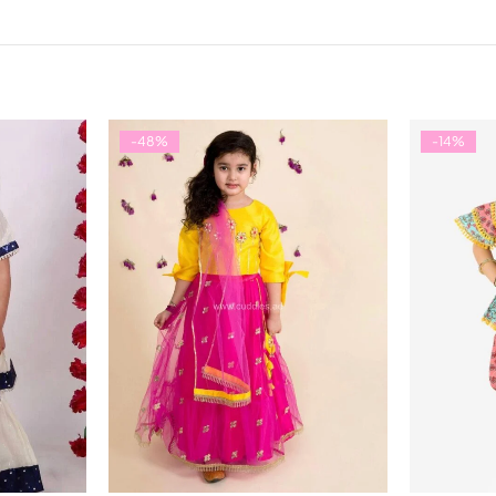
-48%
-14%