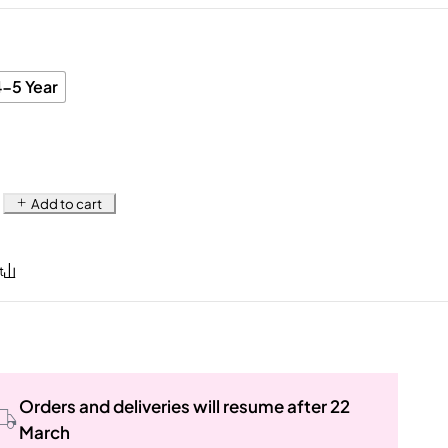
4-5 Year
Add to cart
Orders and deliveries will resume after 22
March