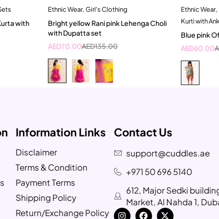
Sets
Ethnic Wear
,
Girl's Clothing
Ethnic Wear
,
t
Quick add to cart
Kurti with An
Kurta with
Bright yellow Rani pink Lehenga Choli
ar
2-3 Years
with Dupatta set
Blue pink Of
ear
AED
70.00
AED
135.00
AED
60.00
on
Information Links
Contact Us
Disclaimer
support@cuddles.ae
Terms & Condition
+971 50 696 5140
s
Payment Terms
612, Major Sedki buildi
Shipping Policy
Market, Al Nahda 1, Dub
Return/Exchange Policy