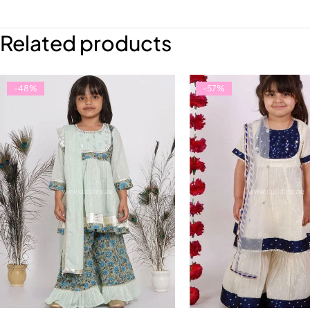
Related products
-48%
-57%