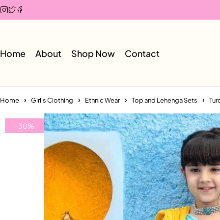
Home
About
Shop Now
Contact
Home
Girl's Clothing
Ethnic Wear
Top and Lehenga Sets
Tur
-30%