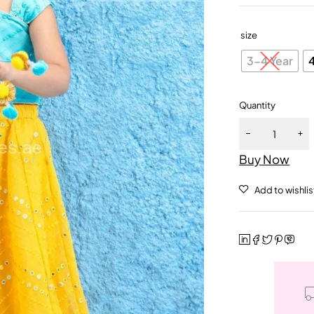
size
3-4 Year
Quantity
Buy Now