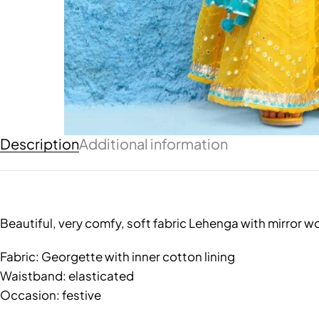
Description
Additional information
Beautiful, very comfy, soft fabric Lehenga with mirror w
Fabric: Georgette with inner cotton lining
Waistband: elasticated
Occasion: festive