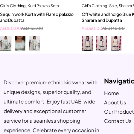
Girl's Clothing
,
Kurti Palazzo Sets
Girl's Clothing
,
Sale
,
Sharara 
Quick add to cart
Quick add to car
Sequin work Kurta with Flared palazzo
Off white and Indigo Blue 
15-16 years
8-9 Year
5-6 Year
8-9 Ye
and Dupatta
Sharara and Dupatta
9-10 Year
9-10 Year
10-11 Y
AED
80.00
AED
155.00
AED
60.00
AED
140.00
Navigati
Discover premium ethnic kidswear with
unique designs, superior quality, and
Home
ultimate comfort. Enjoy fast UAE-wide
About Us
delivery and exceptional customer
Our Product
service for a seamless shopping
Contact Us
experience. Celebrate every occasion in