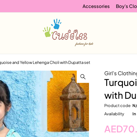
Accessories
Boy’s Clo
quoise and Yellow Lehenga Choli with Dupatta set
Girl's Clothin
Turquoi
with Du
Product code
N
Availability
In
AED
70