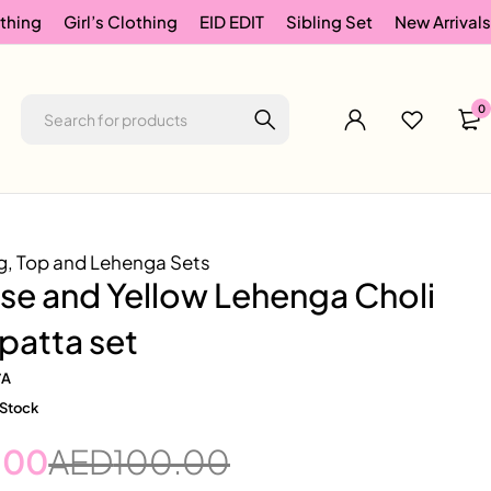
thing
Girl’s Clothing
EID EDIT
Sibling Set
New Arrivals
0
g
,
Top and Lehenga Sets
se and Yellow Lehenga Choli
patta set
/A
 Stock
.00
AED
100.00