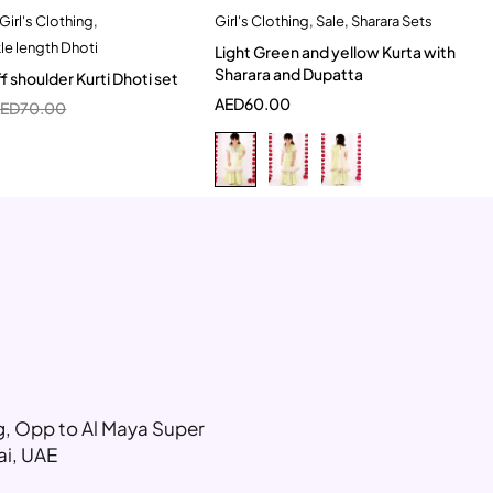
Girl's Clothing
,
Girl's Clothing
,
Sale
,
Sharara Sets
Quick add to cart
Quick add to cart
kle length Dhoti
Light Green and yellow Kurta with
0-6 Month
5-6 Year
6-7 Year
Sharara and Dupatta
f shoulder Kurti Dhoti set
7-8 Year
8-9 Year
AED
60.00
AED
70.00
10-11 Year
ng, Opp to Al Maya Super
ai, UAE