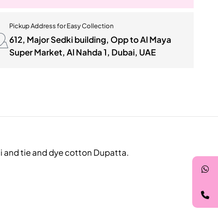
Pickup Address for Easy Collection
612, Major Sedki building, Opp to Al Maya
Super Market, Al Nahda 1, Dubai, UAE
li and tie and dye cotton Dupatta.