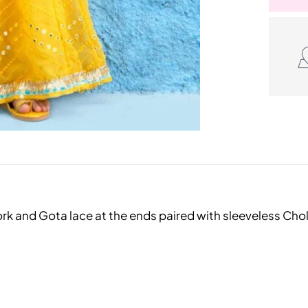
ork and Gota lace at the ends paired with sleeveless Cho