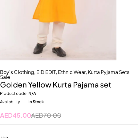
Boy's Clothing
,
EID EDIT
,
Ethnic Wear
,
Kurta Pyjama Sets
,
Sale
Golden Yellow Kurta Pajama set
Product code
N/A
Availability
In Stock
AED
45.00
AED
70.00
size