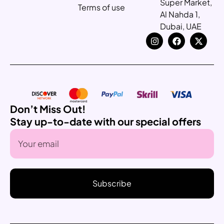
Super Market,
Terms of use
Al Nahda 1,
Dubai, UAE
Don’t Miss Out!
Stay up-to-date with our special offers
Subscribe