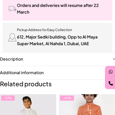
Orders and deliveries will resume after 22
March
Pickup Address for Easy Collection
612, Major Sedki building, Opp to Al Maya
Super Market, Al Nahda 1, Dubai, UAE
Description
Additional information
Related products
-53%
-44%