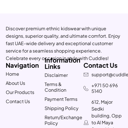
Discover premium ethnic kidswear with unique
designs, superior quality, and ultimate comfort. Enjoy
fast UAE-wide delivery and exceptional customer
service for a seamless shopping experience.
Celebrate every occasion in style with Cuddles!
Information
Navigation
Contact Us
Links
Home
support@cuddle
Disclaimer
About Us
Terms &
+971 50 696
Condition
5140
Our Products
Payment Terms
Contact Us
612, Major
Shipping Policy
Sedki
building, Opp
Return/Exchange
to Al Maya
Policy