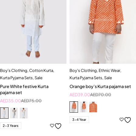
Boy's Clothing
,
Cotton Kurta
,
Boy's Clothing
,
Ethnic Wear
,
Kurta Pyjama Sets
,
Sale
Kurta Pyjama Sets
,
Sale
Pure White festive Kurta
Orange boy’s Kurta pajama set
pajama set
AED
39.00
AED
70.00
AED
35.00
AED
75.00
3-4 Year
2-3 Years