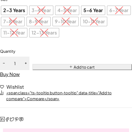
2-3 Years
3-4 Year
4-5 Year
5-6 Year
6-7 Year
7-8 Year
8-9 Year
9-10 Year
10-11 Year
11-12 Year
12-13 Years
Quantity
Add to cart
Buy Now
Wishlist
<span class="ts-tooltip button-tooltip" data-title="Add to
compare">Compare</span>