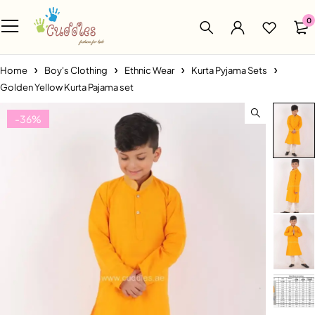
0
Home
Boy's Clothing
Ethnic Wear
Kurta Pyjama Sets
Golden Yellow Kurta Pajama set
-36%