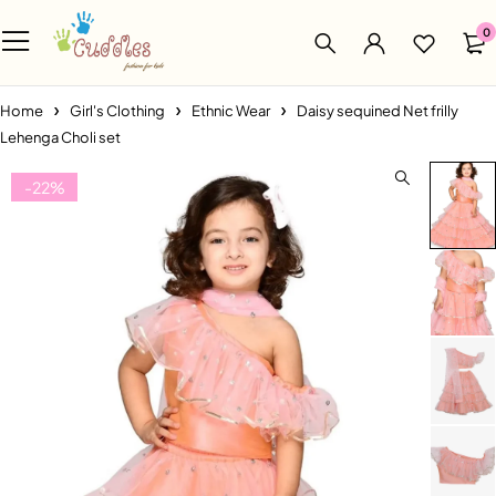
0
Home
Girl's Clothing
Ethnic Wear
Daisy sequined Net frilly
Lehenga Choli set
-22%