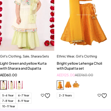
Girl's Clothing
,
Sale
,
Sharara Sets
Ethnic Wear
,
Girl's Clothing
Light Green and yellow Kurta
Bright yellow Lehenga Choli
with Sharara and Dupatta
with Dupatta set
AED
60.00
AED
125.00
AED
160.00
5-6 Year
6-7 Year
2-3 Years
7-8 Year
8-9 Year
10-11 Year