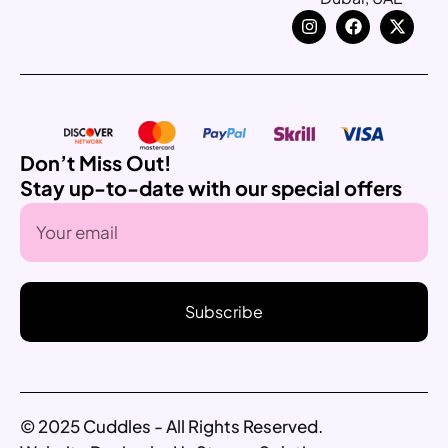
Don’t Miss Out!
Stay up-to-date with our special offers
Subscribe
© 2025 Cuddles - All Rights Reserved.