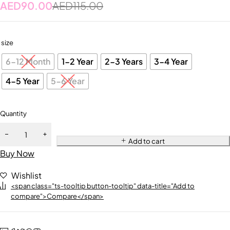
AED
90.00
AED
115.00
size
6-12 Month
1-2 Year
2-3 Years
3-4 Year
4-5 Year
5-6 Year
Quantity
Add to cart
Buy Now
Wishlist
<span class="ts-tooltip button-tooltip" data-title="Add to
compare">Compare</span>