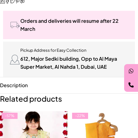
Orders and deliveries will resume after 22
March
Pickup Address for Easy Collection
612, Major Sedki building, Opp to Al Maya
Super Market, Al Nahda 1, Dubai, UAE
Description
Related products
-57%
-22%