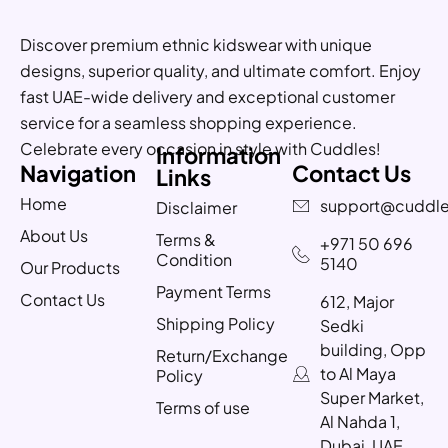
Discover premium ethnic kidswear with unique
designs, superior quality, and ultimate comfort. Enjoy
fast UAE-wide delivery and exceptional customer
service for a seamless shopping experience.
Celebrate every occasion in style with Cuddles!
Information
Navigation
Contact Us
Links
Home
support@cuddle
Disclaimer
About Us
Terms &
+971 50 696
Condition
5140
Our Products
Payment Terms
Contact Us
612, Major
Shipping Policy
Sedki
building, Opp
Return/Exchange
to Al Maya
Policy
Super Market,
Terms of use
Al Nahda 1,
Dubai, UAE