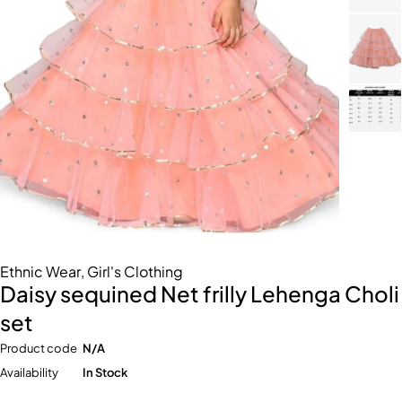
Ethnic Wear
,
Girl's Clothing
Daisy sequined Net frilly Lehenga Choli
set
Product code
N/A
Availability
In Stock