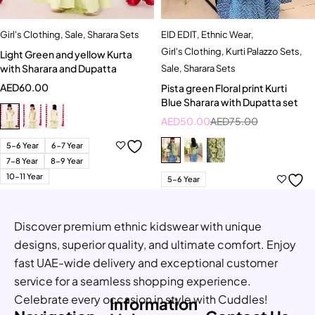
Girl's Clothing
,
Sale
,
Sharara Sets
EID EDIT
,
Ethnic Wear
,
Girl's Clothing
,
Kurti Palazzo Sets
,
Light Green and yellow Kurta
with Sharara and Dupatta
Sale
,
Sharara Sets
AED
60.00
Pista green Floral print Kurti
Blue Sharara with Dupatta set
AED
50.00
AED
75.00
5-6 Year
6-7 Year
7-8 Year
8-9 Year
10-11 Year
5-6 Year
Discover premium ethnic kidswear with unique
designs, superior quality, and ultimate comfort. Enjoy
fast UAE-wide delivery and exceptional customer
service for a seamless shopping experience.
Celebrate every occasion in style with Cuddles!
Information