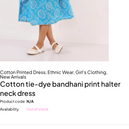
Cotton Printed Dress
,
Ethnic Wear
,
Girl's Clothing
,
New Arrivals
Cotton tie-dye bandhani print halter
neck dress
Product code
N/A
Availability
Out of stock