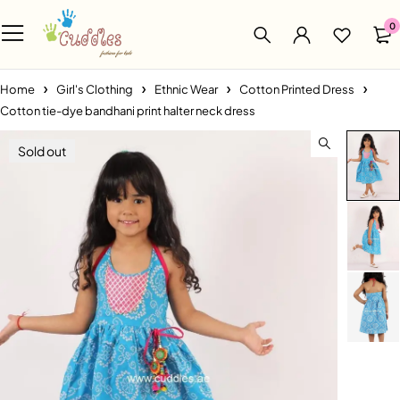
0
Home
Girl's Clothing
Ethnic Wear
Cotton Printed Dress
Cotton tie-dye bandhani print halter neck dress
Sold out