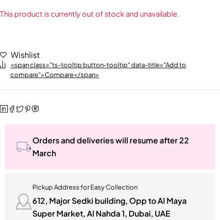
This product is currently out of stock and unavailable.
Wishlist
<span class="ts-tooltip button-tooltip" data-title="Add to
compare">Compare</span>
Orders and deliveries will resume after 22
March
Pickup Address for Easy Collection
612, Major Sedki building, Opp to Al Maya
Super Market, Al Nahda 1, Dubai, UAE