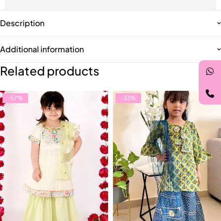
Description
Additional information
Related products
-57%
-33%