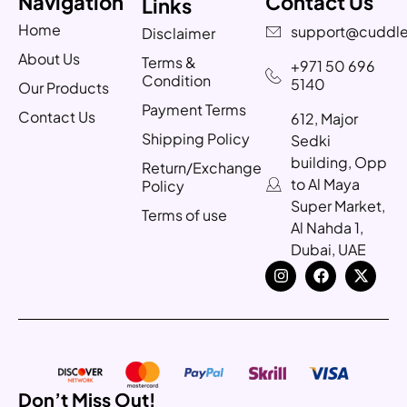
Navigation
Contact Us
Links
Home
support@cuddle
Disclaimer
About Us
Terms &
+971 50 696
Condition
5140
Our Products
Payment Terms
Contact Us
612, Major
Shipping Policy
Sedki
building, Opp
Return/Exchange
to Al Maya
Policy
Super Market,
Terms of use
Al Nahda 1,
Dubai, UAE
Don’t Miss Out!