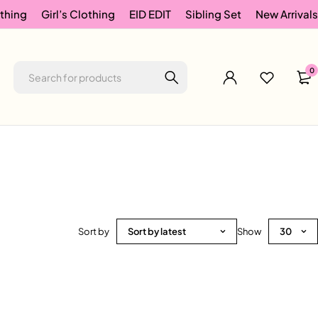
thing
Girl’s Clothing
EID EDIT
Sibling Set
New Arrivals
0
Sort by
Sort by latest
Show
30