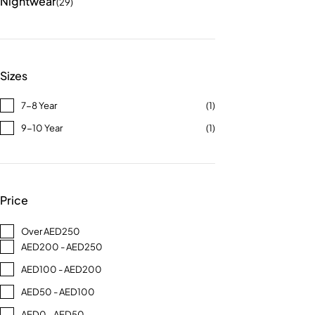
Nightwear
(29)
Sizes
7-8 Year
(1)
9-10 Year
(1)
Price
Over AED250
AED200 - AED250
AED100 - AED200
AED50 - AED100
AED0 - AED50