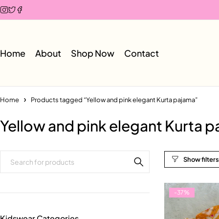
Home
About
Shop Now
Contact
Home
Products tagged “Yellow and pink elegant Kurta pajama”
Yellow and pink elegant Kurta 
-37%
Kidswear Categories