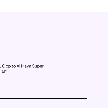
g, Opp to Al Maya Super
 UAE