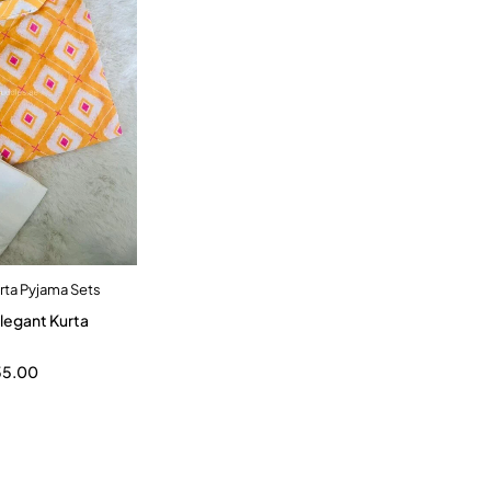
rta Pyjama Sets
dd to cart
9-10 Year
55.00