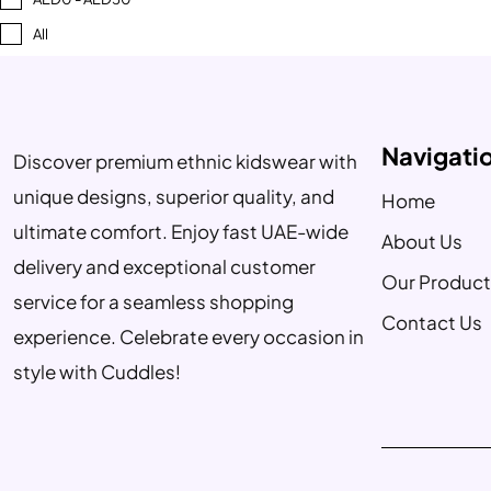
All
Navigati
Discover premium ethnic kidswear with
unique designs, superior quality, and
Home
ultimate comfort. Enjoy fast UAE-wide
About Us
delivery and exceptional customer
Our Product
service for a seamless shopping
Contact Us
experience. Celebrate every occasion in
style with Cuddles!