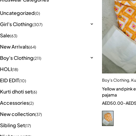
Uncategorized
(0)
Girl's Clothing
(307)
Sale
(63)
New Arrivals
(64)
Boy's Clothing
(211)
HOLI
(18)
EID EDIT
Boy's Clothing
,
Ku
Quick a
(10)
Yellow and pink elegant Kurta
7-8 Year
Kurti dhoti set
(6)
pajama
Accessories
AED
50.00
–
AED
(2)
New collection
(37)
Sibling Set
(17)