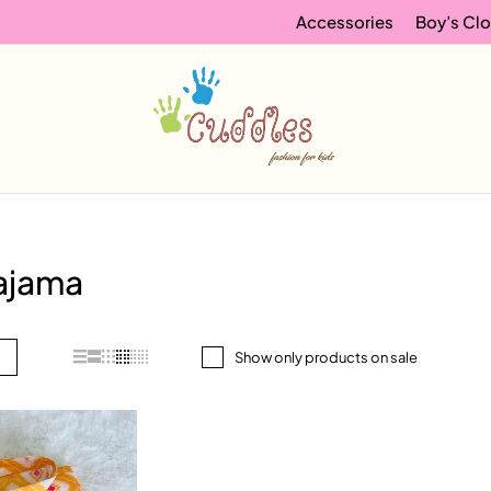
Accessories
Boy’s Clo
pajama
Show only products on sale