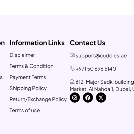
on
Information Links
Contact Us
Disclaimer
support@cuddles.ae
Terms & Condition
+971 50 696 5140
s
Payment Terms
612, Major Sedki buildin
Shipping Policy
Market, Al Nahda 1, Dubai,
Return/Exchange Policy
Terms of use