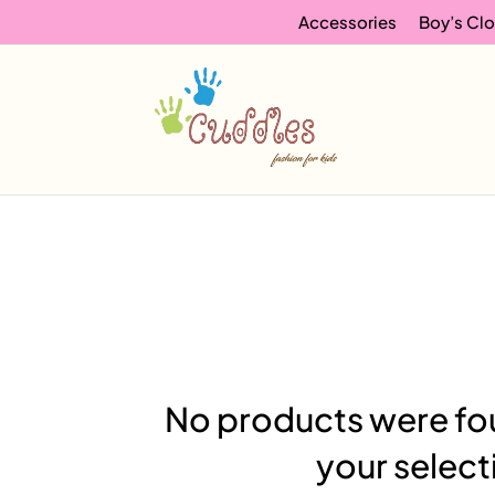
Accessories
Boy’s Clo
No products were fo
your select