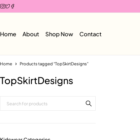
Home
About
Shop Now
Contact
Home
Products tagged “TopSkirtDesigns”
TopSkirtDesigns
Kidswear Categories