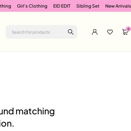
thing
Girl’s Clothing
EID EDIT
Sibling Set
New Arrivals
0
und matching
ion.