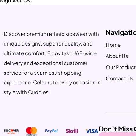
Nightwear
(29)
Navigati
Discover premium ethnic kidswear with
unique designs, superior quality, and
Home
ultimate comfort. Enjoy fast UAE-wide
About Us
delivery and exceptional customer
Our Product
service for a seamless shopping
Contact Us
experience. Celebrate every occasion in
style with Cuddles!
Don’t Miss 