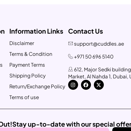
on
Information Links
Contact Us
Disclaimer
support@cuddles.ae
Terms & Condition
+971 50 696 5140
s
Payment Terms
612, Major Sedki buildin
Shipping Policy
Market, Al Nahda 1, Dubai,
Return/Exchange Policy
Terms of use
Out!
Stay up-to-date with our special offe