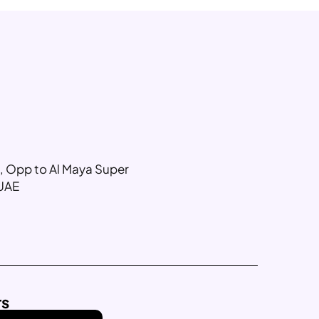
g, Opp to Al Maya Super
 UAE
rs