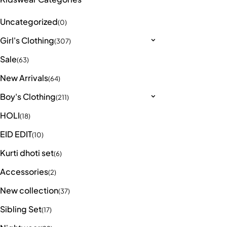
Uncategorized
(0)
Girl's Clothing
(307)
Sale
(63)
New Arrivals
(64)
Boy's Clothing
(211)
HOLI
(18)
EID EDIT
(10)
Kurti dhoti set
(6)
Accessories
(2)
New collection
(37)
Sibling Set
(17)