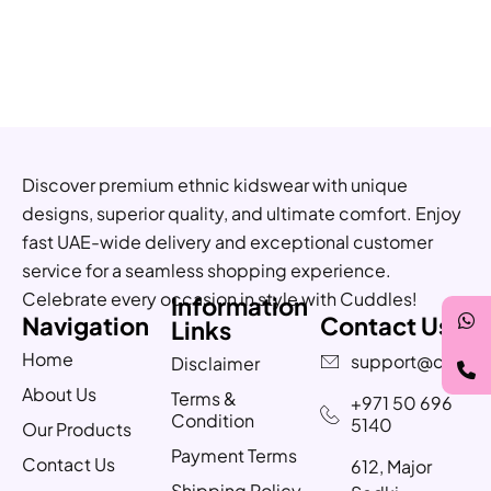
Discover premium ethnic kidswear with unique
designs, superior quality, and ultimate comfort. Enjoy
fast UAE-wide delivery and exceptional customer
service for a seamless shopping experience.
Celebrate every occasion in style with Cuddles!
Information
Navigation
Contact Us
Links
Home
support@cuddle
Disclaimer
About Us
Terms &
+971 50 696
Condition
5140
Our Products
Payment Terms
Contact Us
612, Major
Shipping Policy