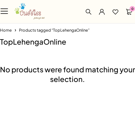
0
Home
Products tagged “TopLehengaOnline”
TopLehengaOnline
No products were found matching your
selection.