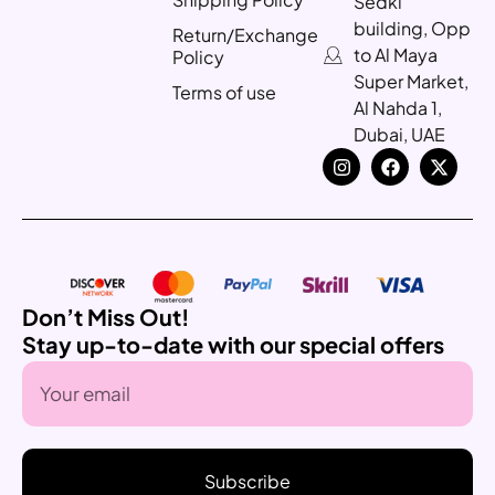
Sedki
building, Opp
Return/Exchange
to Al Maya
Policy
Super Market,
Terms of use
Al Nahda 1,
Dubai, UAE
Don’t Miss Out!
Stay up-to-date with our special offers
Subscribe