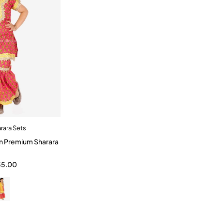
rara Sets
dd to cart
n Premium Sharara
3-4 Year
10-12 Year
55.00