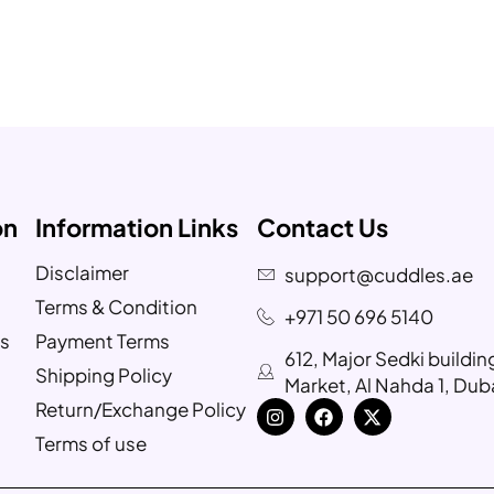
on
Information Links
Contact Us
Disclaimer
support@cuddles.ae
Terms & Condition
+971 50 696 5140
s
Payment Terms
612, Major Sedki buildi
Shipping Policy
Market, Al Nahda 1, Dub
Return/Exchange Policy
Terms of use