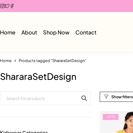
Home
About
Shop Now
Contact
Home
Products tagged “ShararaSetDesign”
ShararaSetDesign
-47%
Kidswear Categories