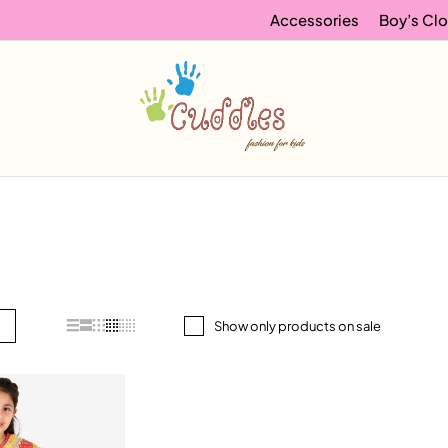
Accessories
Boy’s Clo
Show only products on sale