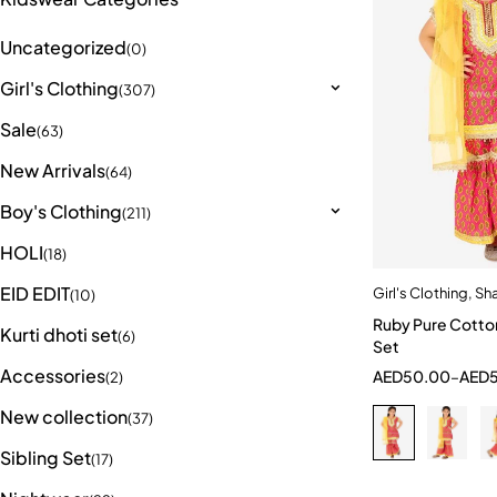
Uncategorized
(0)
Girl's Clothing
(307)
Sale
(63)
New Arrivals
(64)
Boy's Clothing
(211)
HOLI
(18)
EID EDIT
Girl's Clothing
,
Sha
Quick a
(10)
Ruby Pure Cotto
2-3 Years
Kurti dhoti set
(6)
Set
9-10 Year
Accessories
AED
50.00
–
AED
(2)
New collection
(37)
Sibling Set
(17)