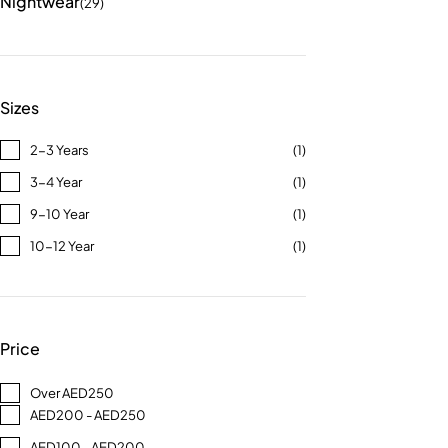
Nightwear
(29)
Sizes
2-3 Years
(1)
3-4 Year
(1)
9-10 Year
(1)
10-12 Year
(1)
Price
Over AED250
AED200 - AED250
AED100 - AED200