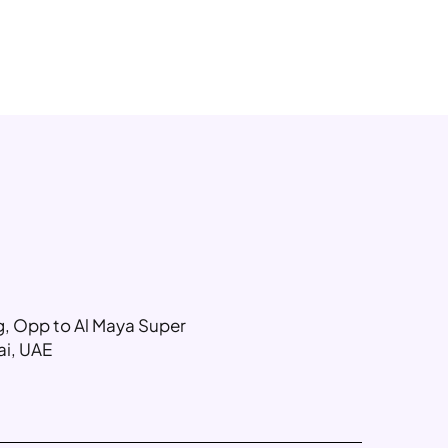
ng, Opp to Al Maya Super
ai, UAE