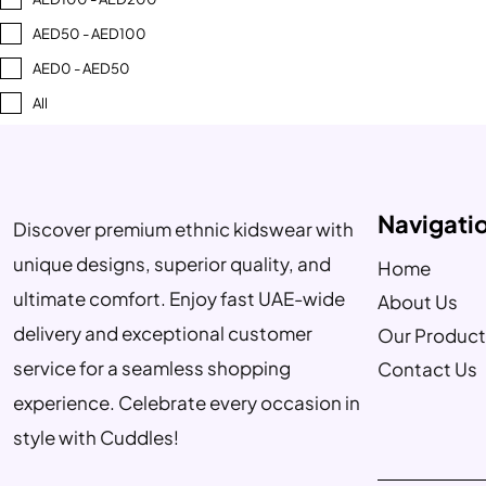
AED50 - AED100
AED0 - AED50
All
Navigati
Discover premium ethnic kidswear with
unique designs, superior quality, and
Home
ultimate comfort. Enjoy fast UAE-wide
About Us
delivery and exceptional customer
Our Product
service for a seamless shopping
Contact Us
experience. Celebrate every occasion in
style with Cuddles!