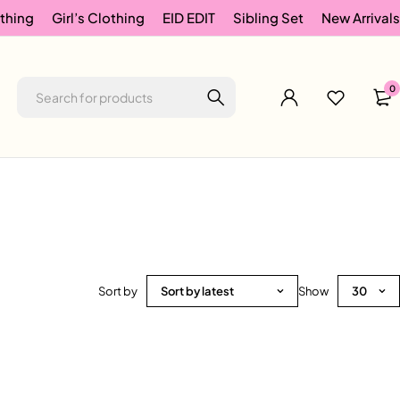
thing
Girl’s Clothing
EID EDIT
Sibling Set
New Arrivals
0
Sort by
Sort by latest
Show
30