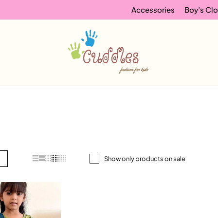
Accessories
Boy’s Clo
Show only products on sale