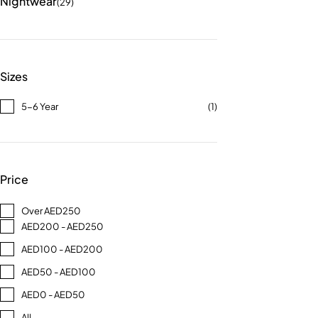
Nightwear
(29)
Sizes
5-6 Year
(1)
Price
Over AED250
AED200 - AED250
AED100 - AED200
AED50 - AED100
AED0 - AED50
All