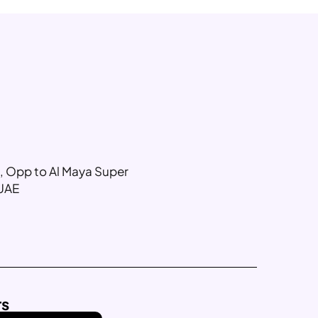
g, Opp to Al Maya Super
 UAE
rs