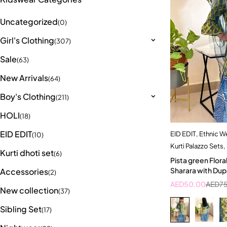
Uncategorized
(0)
Girl's Clothing
(307)
Sale
(63)
New Arrivals
(64)
Boy's Clothing
(211)
HOLI
(18)
EID EDIT
EID EDIT
,
Ethnic W
Quick a
(10)
Kurti Palazzo Sets
,
5-
Kurti dhoti set
(6)
Pista green Floral
Sharara with Dup
Accessories
(2)
AED
50.00
AED
7
New collection
(37)
Sibling Set
(17)