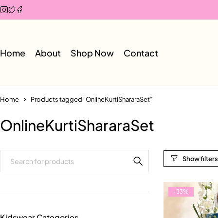
Home
About
Shop Now
Contact
Home
Products tagged “OnlineKurtiShararaSet”
OnlineKurtiShararaSet
-33%
Kidswear Categories