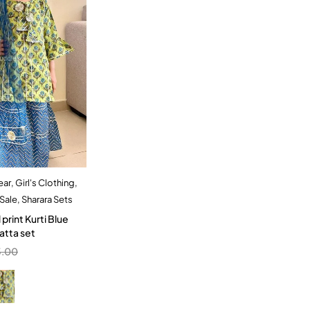
ear
,
Girl's Clothing
,
dd to cart
Sale
,
Sharara Sets
6 Year
 print Kurti Blue
atta set
5.00