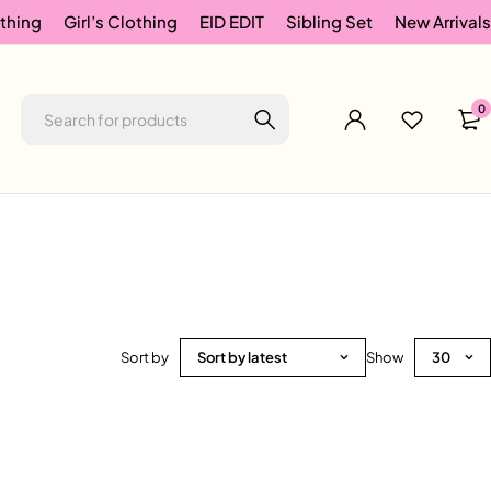
thing
Girl’s Clothing
EID EDIT
Sibling Set
New Arrivals
0
Sort by
Sort by latest
Show
30