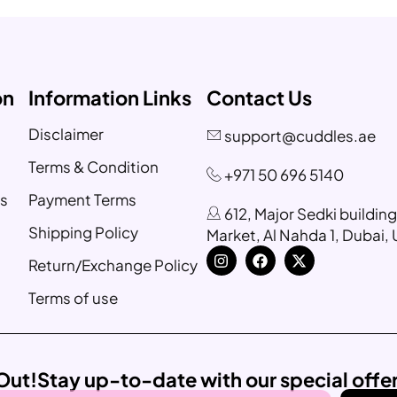
on
Information Links
Contact Us
Disclaimer
support@cuddles.ae
Terms & Condition
+971 50 696 5140
s
Payment Terms
612, Major Sedki buildin
Shipping Policy
Market, Al Nahda 1, Dubai,
Return/Exchange Policy
Terms of use
Out!
Stay up-to-date with our special offe