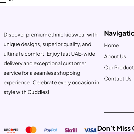
Navigati
Discover premium ethnic kidswear with
unique designs, superior quality, and
Home
ultimate comfort. Enjoy fast UAE-wide
About Us
delivery and exceptional customer
Our Product
service for a seamless shopping
Contact Us
experience. Celebrate every occasion in
style with Cuddles!
Don’t Miss 