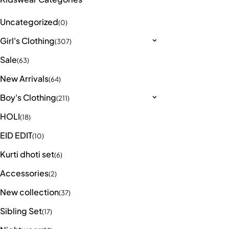
Uncategorized
(0)
Girl's Clothing
(307)
Sale
(63)
New Arrivals
(64)
Boy's Clothing
(211)
HOLI
(18)
EID EDIT
(10)
Kurti dhoti set
(6)
Accessories
(2)
New collection
(37)
Sibling Set
(17)