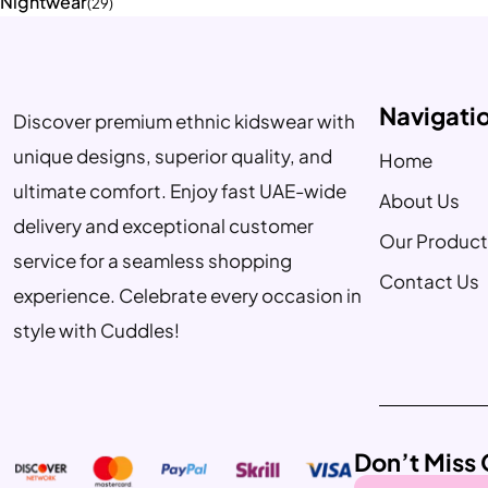
Nightwear
(29)
Navigati
Discover premium ethnic kidswear with
unique designs, superior quality, and
Home
ultimate comfort. Enjoy fast UAE-wide
About Us
delivery and exceptional customer
Our Product
service for a seamless shopping
Contact Us
experience. Celebrate every occasion in
style with Cuddles!
Don’t Miss 