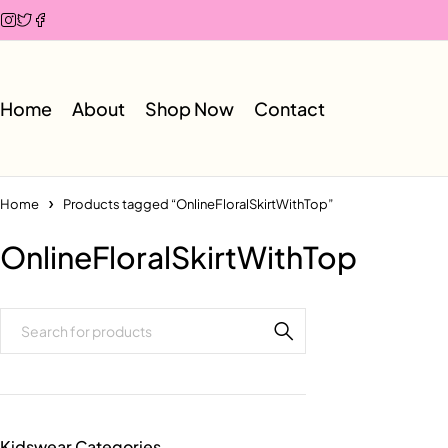
Home
About
Shop Now
Contact
Home
Products tagged “OnlineFloralSkirtWithTop”
OnlineFloralSkirtWithTop
Kidswear Categories