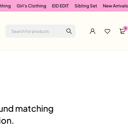
thing
Girl’s Clothing
EID EDIT
Sibling Set
New Arrivals
0
und matching
ion.