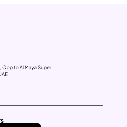
g, Opp to Al Maya Super
 UAE
rs