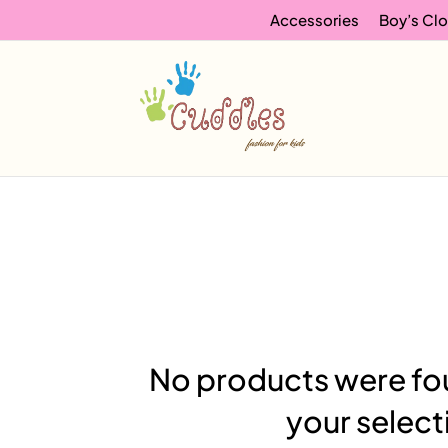
Accessories
Boy’s Clo
No products were fo
your select