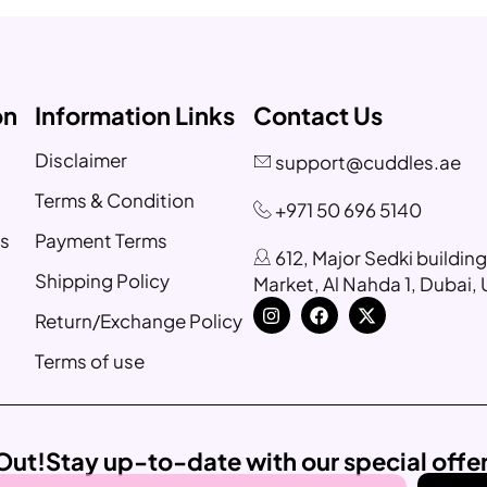
on
Information Links
Contact Us
Disclaimer
support@cuddles.ae
Terms & Condition
+971 50 696 5140
s
Payment Terms
612, Major Sedki buildin
Shipping Policy
Market, Al Nahda 1, Dubai,
Return/Exchange Policy
Terms of use
Out!
Stay up-to-date with our special offe