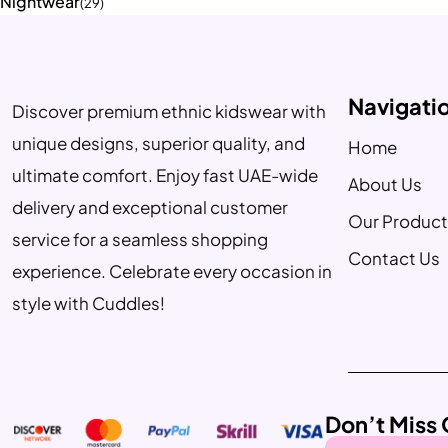
Nightwear
(29)
Navigati
Discover premium ethnic kidswear with
unique designs, superior quality, and
Home
ultimate comfort. Enjoy fast UAE-wide
About Us
delivery and exceptional customer
Our Product
service for a seamless shopping
Contact Us
experience. Celebrate every occasion in
style with Cuddles!
Don’t Miss 