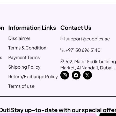
on
Information Links
Contact Us
Disclaimer
support@cuddles.ae
Terms & Condition
+971 50 696 5140
s
Payment Terms
612, Major Sedki buildin
Shipping Policy
Market, Al Nahda 1, Dubai,
Return/Exchange Policy
Terms of use
Out!
Stay up-to-date with our special offe