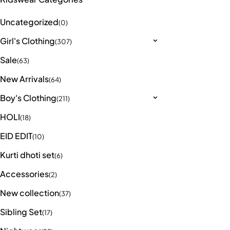
Uncategorized
(0)
Girl's Clothing
(307)
Sale
(63)
New Arrivals
(64)
Boy's Clothing
(211)
HOLI
(18)
EID EDIT
(10)
Kurti dhoti set
(6)
Accessories
(2)
New collection
(37)
Sibling Set
(17)