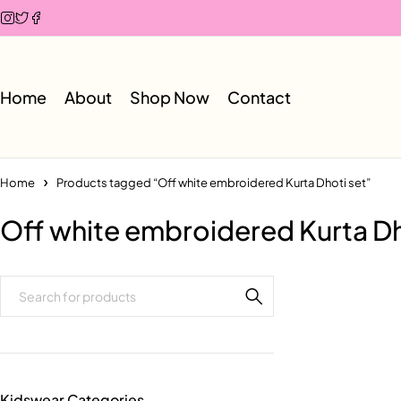
Home
About
Shop Now
Contact
Home
Products tagged “Off white embroidered Kurta Dhoti set”
Off white embroidered Kurta Dh
Kidswear Categories