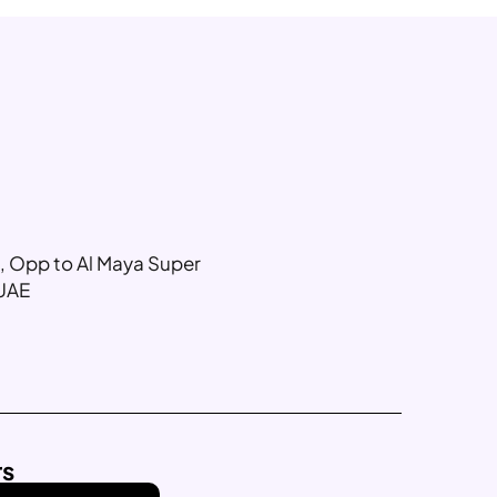
g, Opp to Al Maya Super
 UAE
rs