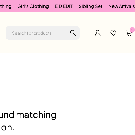
thing
Girl’s Clothing
EID EDIT
Sibling Set
New Arrivals
0
und matching
ion.