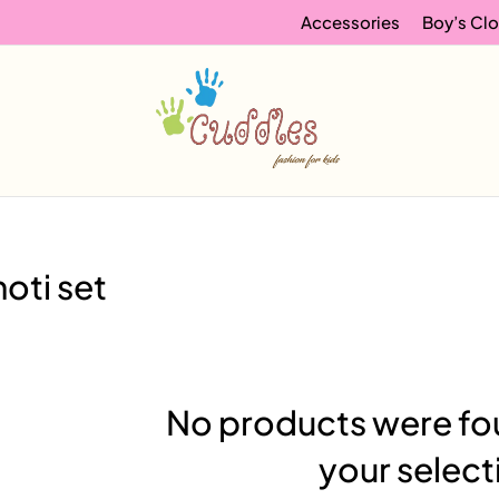
Accessories
Boy’s Clo
oti set
No products were fo
your select