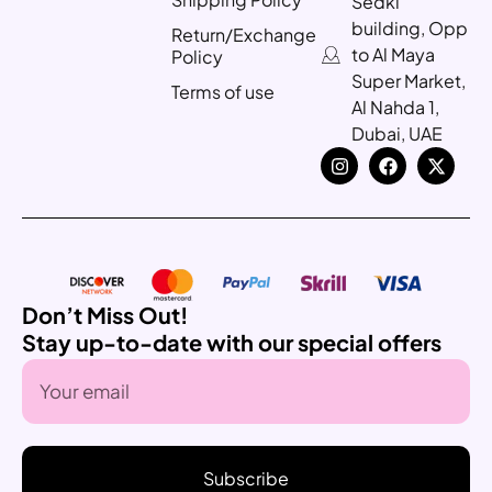
Sedki
building, Opp
Return/Exchange
to Al Maya
Policy
Super Market,
Terms of use
Al Nahda 1,
Dubai, UAE
Don’t Miss Out!
Stay up-to-date with our special offers
Subscribe