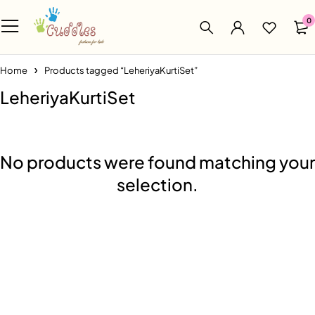
0
Home
Products tagged “LeheriyaKurtiSet”
LeheriyaKurtiSet
No products were found matching your
selection.