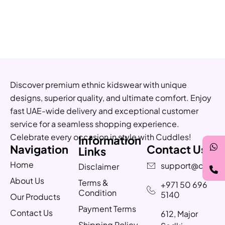
Discover premium ethnic kidswear with unique
designs, superior quality, and ultimate comfort. Enjoy
fast UAE-wide delivery and exceptional customer
service for a seamless shopping experience.
Celebrate every occasion in style with Cuddles!
Information
Navigation
Contact Us
Links
Home
support@cuddle
Disclaimer
About Us
Terms &
+971 50 696
Condition
5140
Our Products
Payment Terms
Contact Us
612, Major
Shipping Policy