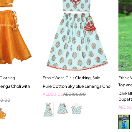
 Clothing
Ethnic Wear
,
Girl's Clothing
,
Sale
Ethnic 
dd to cart
Quick add to cart
Top an
henga Choli with
Pure Cotton Sky blue Lehenga Choli
 Years
1-2 Year
2-3 Years
Dark B
AED
50.00
AED
100.00
4-5 Year
Dupat
60.00
AED
60