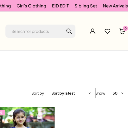
thing
Girl’s Clothing
EID EDIT
Sibling Set
New Arrivals
0
Sort by
Sort by latest
Show
30
%