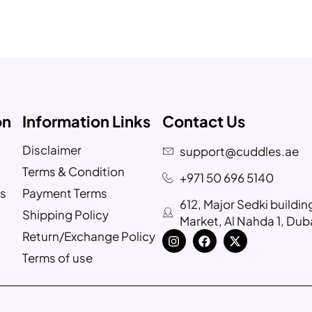
on
Information Links
Contact Us
Disclaimer
support@cuddles.ae
Terms & Condition
+971 50 696 5140
s
Payment Terms
612, Major Sedki buildi
Shipping Policy
Market, Al Nahda 1, Dub
Return/Exchange Policy
Terms of use