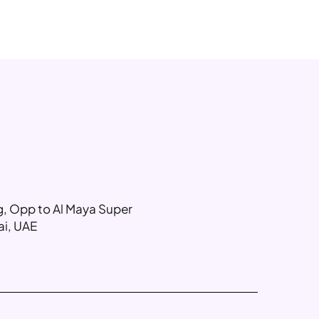
ng, Opp to Al Maya Super
ai, UAE