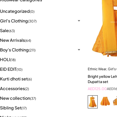
Uncategorized
(0)
Girl's Clothing
(307)
Sale
(63)
New Arrivals
(64)
Boy's Clothing
(211)
HOLI
(18)
EID EDIT
Ethnic Wear
,
Girl's
Quick a
(10)
Bright yellow Le
2-3
Kurti dhoti set
(6)
Dupatta set
Accessories
AED
125.00
AED
1
(2)
New collection
(37)
Sibling Set
(17)