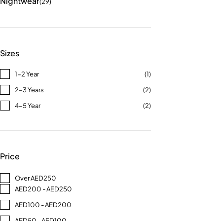
Nightwear
(29)
Sizes
1-2 Year
(1)
2-3 Years
(2)
4-5 Year
(2)
Price
Over AED250
AED200 - AED250
AED100 - AED200
AED50 - AED100