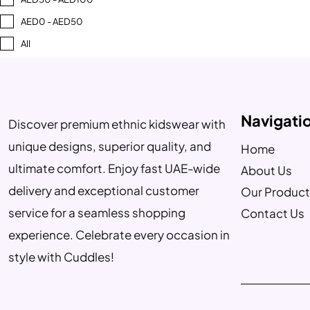
AED0 - AED50
All
Navigati
Discover premium ethnic kidswear with
unique designs, superior quality, and
Home
ultimate comfort. Enjoy fast UAE-wide
About Us
delivery and exceptional customer
Our Product
service for a seamless shopping
Contact Us
experience. Celebrate every occasion in
style with Cuddles!