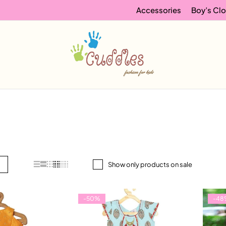
Accessories
Boy’s Clo
Show only products on sale
-50%
-48