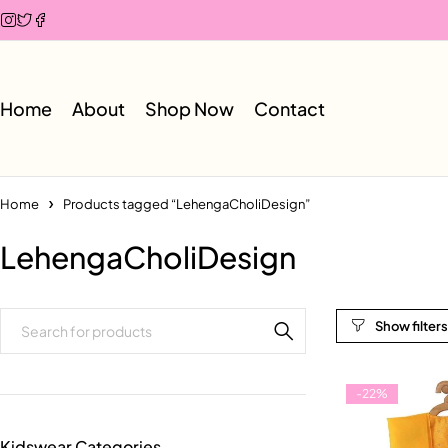
Home
About
Shop Now
Contact
Home
Products tagged “LehengaCholiDesign”
LehengaCholiDesign
-22%
Kidswear Categories