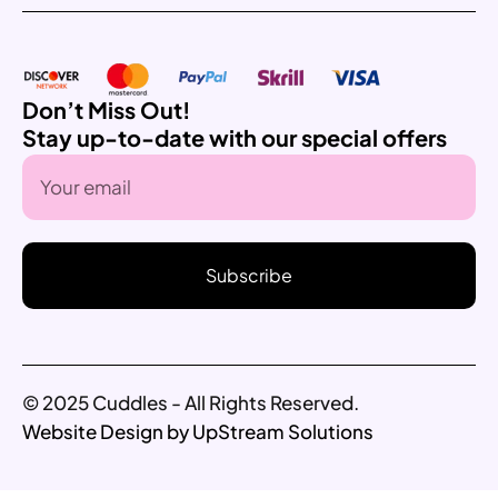
Don’t Miss Out!
Stay up-to-date with our special offers
Subscribe
© 2025 Cuddles - All Rights Reserved.
Website Design by UpStream Solutions