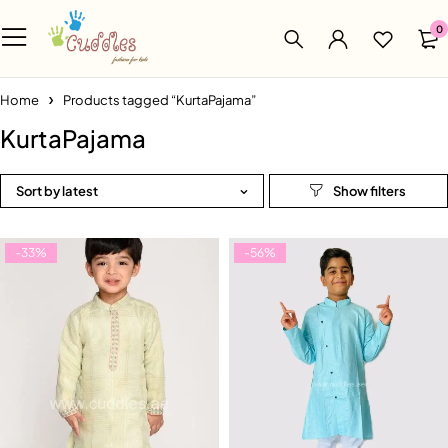
0
Home
Products tagged “KurtaPajama”
KurtaPajama
Sort by latest
-33%
-56%