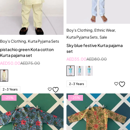
Boy's Clothing
,
Ethnic Wear
,
Kurta Pyjama Sets
,
Sale
Boy's Clothing
,
Kurta Pyjama Sets
Sky blue festive Kurta pajama
pistachio green Kota cotton
set
Kurta pajama set
AED
35.00
AED
80.00
AED
50.00
AED
75.00
2-3 Years
2-3 Years
-25%
-25%