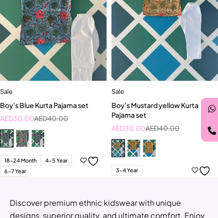
Sale
Sale
Boy’s Blue Kurta Pajama set
Boy’s Mustard yellow Kurta
Pajama set
AED
30.00
AED
40.00
AED
30.00
AED
40.00
18-24 Month
4-5 Year
3-4 Year
6-7 Year
Discover premium ethnic kidswear with unique
designs, superior quality, and ultimate comfort. Enjoy