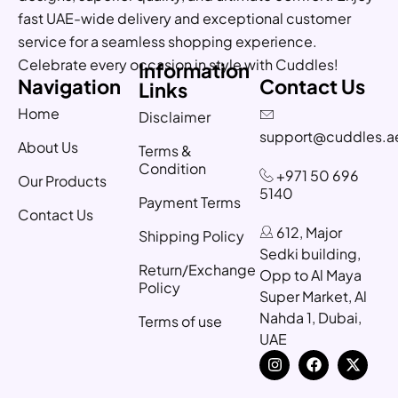
fast UAE-wide delivery and exceptional customer
service for a seamless shopping experience.
Celebrate every occasion in style with Cuddles!
Information
Navigation
Contact Us
Links
Home
Disclaimer
support@cuddles.a
About Us
Terms &
Condition
+971 50 696
Our Products
5140
Payment Terms
Contact Us
612, Major
Shipping Policy
Sedki building,
Return/Exchange
Opp to Al Maya
Policy
Super Market, Al
Nahda 1, Dubai,
Terms of use
UAE