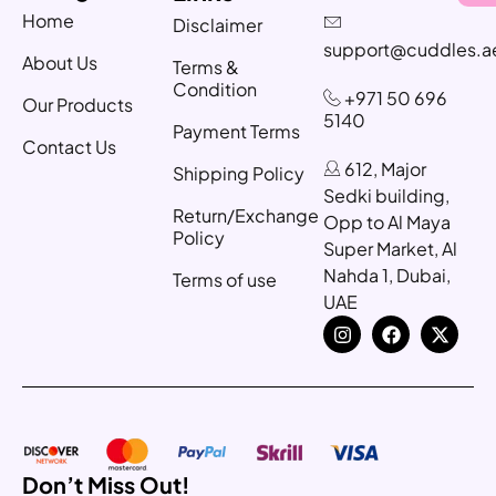
Home
Disclaimer
support@cuddles.a
About Us
Terms &
Condition
+971 50 696
Our Products
5140
Payment Terms
Contact Us
612, Major
Shipping Policy
Sedki building,
Return/Exchange
Opp to Al Maya
Policy
Super Market, Al
Nahda 1, Dubai,
Terms of use
UAE
Don’t Miss Out!