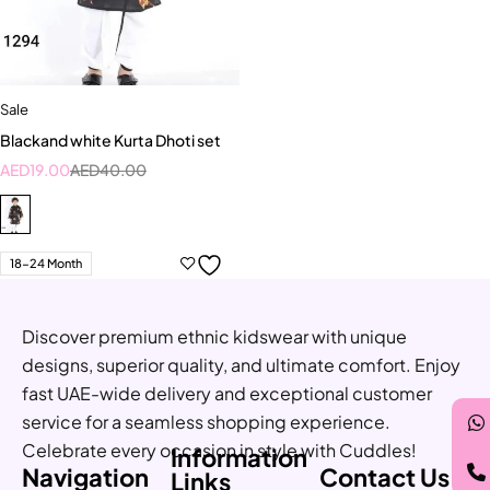
Sale
Blackand white Kurta Dhoti set
AED
19.00
AED
40.00
18-24 Month
Discover premium ethnic kidswear with unique
designs, superior quality, and ultimate comfort. Enjoy
fast UAE-wide delivery and exceptional customer
service for a seamless shopping experience.
Celebrate every occasion in style with Cuddles!
Information
Navigation
Contact Us
Links