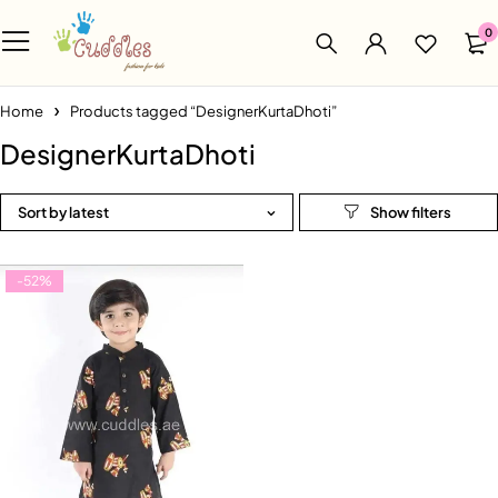
0
Home
Products tagged “DesignerKurtaDhoti”
DesignerKurtaDhoti
Sort by latest
-52%