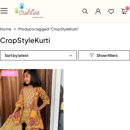
0
Home
Products tagged “CropStyleKurti”
CropStyleKurti
Sort by latest
-40%