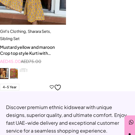
Girl's Clothing
,
Sharara Sets
,
Sibling Set
Mustard yellow and maroon
Crop top style Kurti with
Sharara
AED
45.00
AED
75.00
4-5 Year
Discover premium ethnic kidswear with unique
designs, superior quality, and ultimate comfort. Enjoy
fast UAE-wide delivery and exceptional customer
service for a seamless shopping experience.