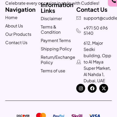
Celebrate every occasion in style with Cuddles!
Information
Navigation
Contact Us
Links
Home
support@cuddle
Disclaimer
About Us
Terms &
+971 50 696
Condition
5140
Our Products
Payment Terms
Contact Us
612, Major
Shipping Policy
Sedki
building, Opp
Return/Exchange
to Al Maya
Policy
Super Market,
Terms of use
Al Nahda 1,
Dubai, UAE