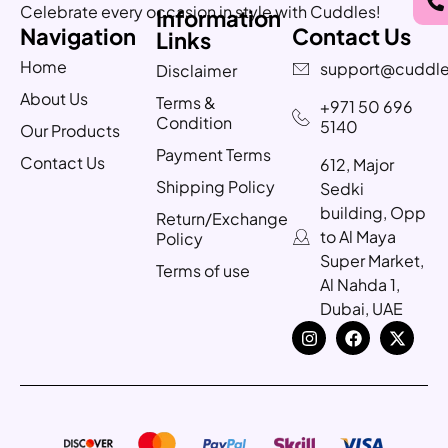
Celebrate every occasion in style with Cuddles!
Information
Navigation
Contact Us
Links
Home
support@cuddle
Disclaimer
About Us
Terms &
+971 50 696
Condition
5140
Our Products
Payment Terms
Contact Us
612, Major
Shipping Policy
Sedki
building, Opp
Return/Exchange
to Al Maya
Policy
Super Market,
Terms of use
Al Nahda 1,
Dubai, UAE