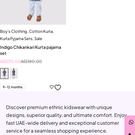
Boy's Clothing
,
Cotton Kurta
,
Kurta Pyjama Sets
,
Sale
Indigo Chikankari Kurta pajama
set
AED
35.00
AED
80.00
9-12 months
Discover premium ethnic kidswear with unique
designs, superior quality, and ultimate comfort. Enjoy
fast UAE-wide delivery and exceptional customer
service for a seamless shopping experience.