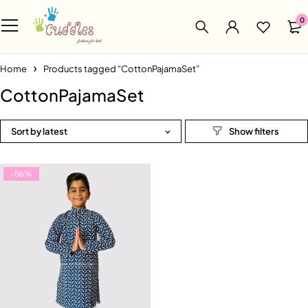
0
Home
Products tagged “CottonPajamaSet”
CottonPajamaSet
Sort by latest
-56%