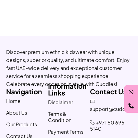
Discover premium ethnic kidswear with unique
designs, superior quality, and ultimate comfort. Enjoy
fast UAE-wide delivery and exceptional customer
service for a seamless shopping experience.
Celebrate every occasion in style with Cuddles!
Information
Navigation
Contact Us
Links
Home
Disclaimer
support@cuddles.a
About Us
Terms &
Condition
+971 50 696
Our Products
5140
Payment Terms
Contact Us