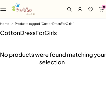
0
Home
Products tagged “CottonDressForGirls”
CottonDressForGirls
No products were found matching your
selection.