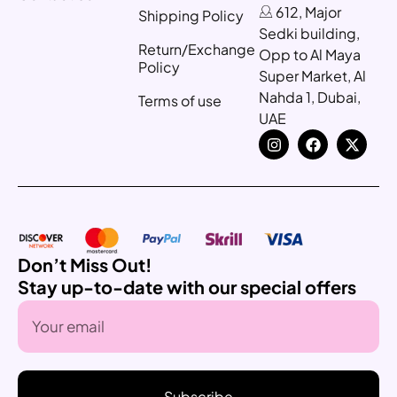
612, Major
Shipping Policy
Sedki building,
Return/Exchange
Opp to Al Maya
Policy
Super Market, Al
Nahda 1, Dubai,
Terms of use
UAE
Don’t Miss Out!
Stay up-to-date with our special offers
Subscribe