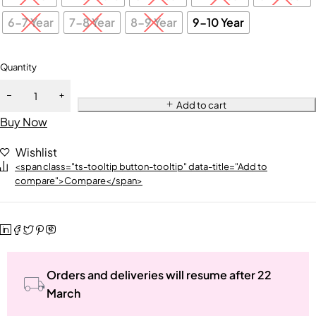
6-7 Year
7-8 Year
8-9 Year
9-10 Year
Quantity
Add to cart
Buy Now
Wishlist
<span class="ts-tooltip button-tooltip" data-title="Add to
compare">Compare</span>
Orders and deliveries will resume after 22
March