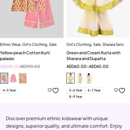
Ethnic Wear
,
Girl's Clothing
,
Sale
Girl's Clothing
,
Sale
,
Sharara Sets
Yellow peach Cotton Kurti
Green and Cream Kurta with
palazzo
Sharara and Dupatta
AED
45.00
AED
90.00
AED
60.00
–
AED
65.00
4-5 Year
5-6 Year
6-7 Year
8-9 Year
Discover premium ethnic kidswear with unique
designs, superior quality, and ultimate comfort. Enjoy