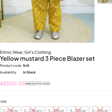
Ethnic Wear
,
Girl's Clothing
Yellow mustard 3 Piece Blazer set
Product code
N/A
Availability
In Stock
AED
50.00
AED
70.00
size
1-2 Year
2-3 Years
3-4 Year
4-5 Year
5-6 Year