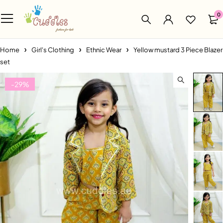
0
Home
Girl's Clothing
Ethnic Wear
Yellow mustard 3 Piece Blazer
set
-29%