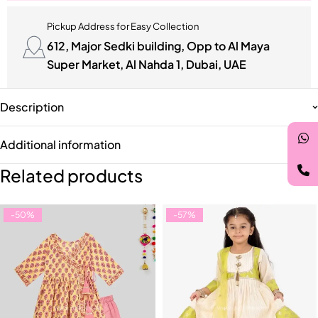
Pickup Address for Easy Collection
612, Major Sedki building, Opp to Al Maya
Super Market, Al Nahda 1, Dubai, UAE
Description
Additional information
Related products
-50%
-57%