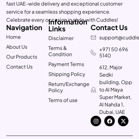
fast UAE-wide delivery and exceptional customer
service for a seamless shopping experience.
Celebrate every occasion in style with Cuddles!
Information
Navigation
Contact Us
Links
Home
support@cuddle
Disclaimer
About Us
Terms &
+971 50 696
Condition
5140
Our Products
Payment Terms
Contact Us
612, Major
Shipping Policy
Sedki
building, Opp
Return/Exchange
to Al Maya
Policy
Super Market,
Terms of use
Al Nahda 1,
Dubai, UAE