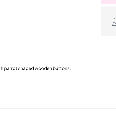
with parrot shaped wooden buttons.