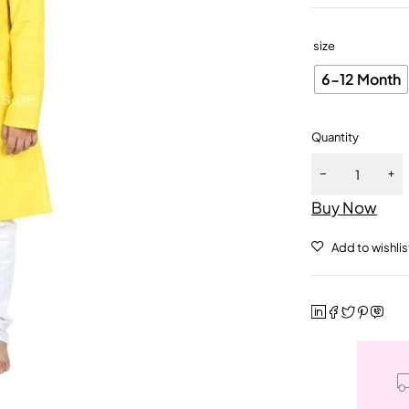
size
6-12 Month
Quantity
Buy Now