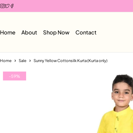
Home
About
Shop Now
Contact
Home
Sale
Sunny Yellow Cottonsilk Kurta (Kurta only)
-59%