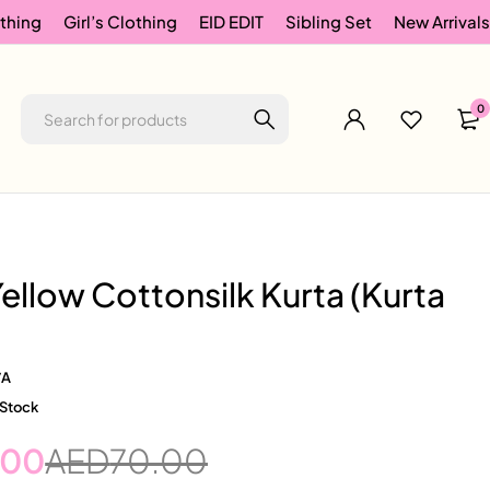
thing
Girl’s Clothing
EID EDIT
Sibling Set
New Arrivals
0
ellow Cottonsilk Kurta (Kurta
/A
 Stock
.00
AED
70.00