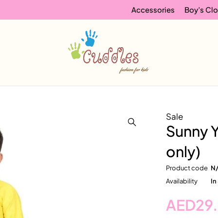
Accessories
Boy’s Clo
Sale
Sunny Y
only)
Product code
N
Availability
In
AED
29