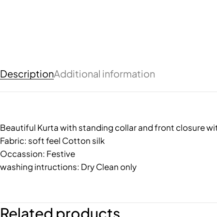
Description
Additional information
Beautiful Kurta with standing collar and front closure 
Fabric: soft feel Cotton silk
Occassion: Festive
washing intructions: Dry Clean only
Related products