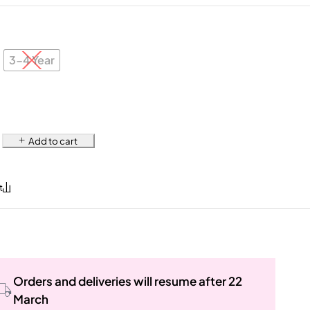
3-4 Year
Add to cart
Orders and deliveries will resume after 22
March