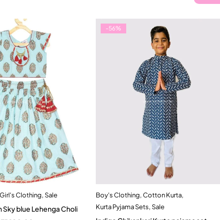
-56%
Girl's Clothing
,
Sale
Boy's Clothing
,
Cotton Kurta
,
Quick add to cart
Quick add to cart
Kurta Pyjama Sets
,
Sale
 Sky blue Lehenga Choli
-2 Year
2-3 Years
9-12 months