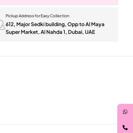
Pickup Address for Easy Collection
612, Major Sedki building, Opp to Al Maya
Super Market, Al Nahda 1, Dubai, UAE