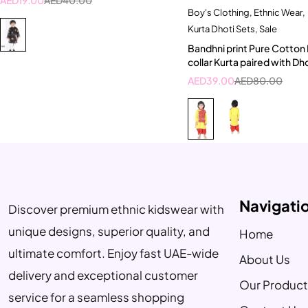
Boy's Clothing
,
Ethnic Wear
,
Quick add to car
Kurta Dhoti Sets
,
Sale
4-5 Year
5-6 Ye
Bandhni print Pure Cotton
collar Kurta paired with Dh
AED
39.00
AED
80.00
Navigati
Discover premium ethnic kidswear with
unique designs, superior quality, and
Home
ultimate comfort. Enjoy fast UAE-wide
About Us
delivery and exceptional customer
Our Product
service for a seamless shopping