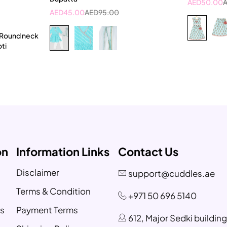
AED
50.00
t
AED
45.00
AED
95.00
ar
 Round neck
oti
on
Information Links
Contact Us
Disclaimer
support@cuddles.ae
Terms & Condition
+971 50 696 5140
s
Payment Terms
612, Major Sedki buildin