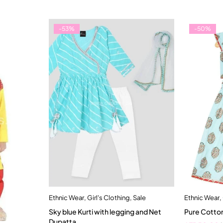
-53%
-50%
Ethnic Wear
,
Girl's Clothing
,
Sale
Ethnic Wear
,
Quick add to cart
Sky blue Kurti with legging and Net
Pure Cotton
2-3 Years
1
Dupatta