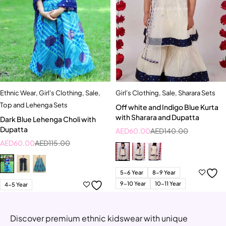
Ethnic Wear
,
Girl's Clothing
,
Sale
,
Girl's Clothing
,
Sale
,
Sharara Sets
Top and Lehenga Sets
Off white and Indigo Blue Kurta
with Sharara and Dupatta
Dark Blue Lehenga Choli with
Dupatta
AED
60.00
AED
140.00
AED
60.00
AED
115.00
5-6 Year
8-9 Year
9-10 Year
10-11 Year
4-5 Year
Discover premium ethnic kidswear with unique