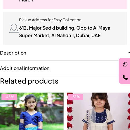
Pickup Address for Easy Collection
612, Major Sedki building, Opp to Al Maya
Super Market, Al Nahda 1, Dubai, UAE
Description
Additional information
Related products
-48%
-57%