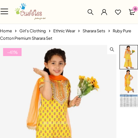
0
Home
Girl's Clothing
Ethnic Wear
Sharara Sets
Ruby Pure
Cotton Premium Sharara Set
-41%