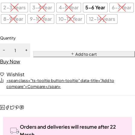
2-3 Years
3-4 Year
4-5 Year
5-6 Year
6-7 Year
8-9 Year
9-10 Year
10-12 Year
12-14 years
Quantity
Add to cart
Buy Now
Wishlist
<span class="ts-tooltip button-tooltip" data-title="Add to
compare">Compare</span>
Orders and deliveries will resume after 22
March