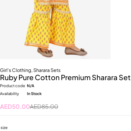
Girl's Clothing
,
Sharara Sets
Ruby Pure Cotton Premium Sharara Set
Product code
N/A
Availability
In Stock
AED
50.00
AED
85.00
size