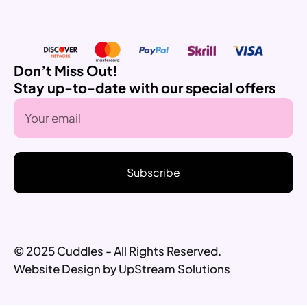
Don’t Miss Out!
Stay up-to-date with our special offers
Subscribe
© 2025 Cuddles - All Rights Reserved.
Website Design by UpStream Solutions