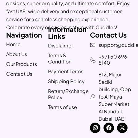
designs, superior quality, and ultimate comfort. Enjoy
fast UAE-wide delivery and exceptional customer
service for a seamless shopping experience.
Celebrate every occasion in style with Cuddles!
Information
Navigation
Contact Us
Links
Home
support@cuddle
Disclaimer
About Us
Terms &
+971 50 696
Condition
5140
Our Products
Payment Terms
Contact Us
612, Major
Shipping Policy
Sedki
building, Opp
Return/Exchange
to Al Maya
Policy
Super Market,
Terms of use
Al Nahda 1,
Dubai, UAE