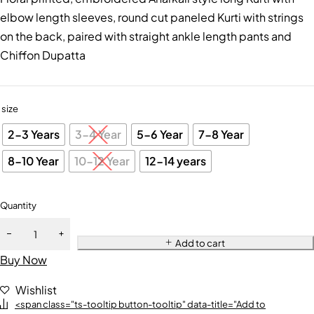
elbow length sleeves, round cut paneled Kurti with strings
on the back, paired with straight ankle length pants and
Chiffon Dupatta
size
2-3 Years
3-4 Year
5-6 Year
7-8 Year
8-10 Year
10-12 Year
12-14 years
Quantity
Add to cart
Buy Now
Wishlist
<span class="ts-tooltip button-tooltip" data-title="Add to