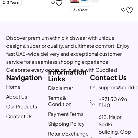
2-3 Years
3-4 Year
Discover premium ethnic kidswear with unique
designs, superior quality, and ultimate comfort. Enjoy
fast UAE-wide delivery and exceptional customer
service for a seamless shopping experience.
Celebrate every occasion in style with Cuddles!
Information
Navigation
Contact Us
Links
Home
support@cuddle
Disclaimer
About Us
Terms &
+971 50 696
Condition
5140
Our Products
Payment Terms
Contact Us
612, Major
Shipping Policy
Sedki
building, Opp
Return/Exchange