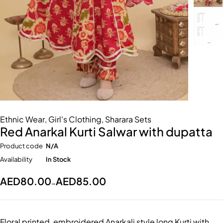
Ethnic Wear
,
Girl's Clothing
,
Sharara Sets
Red Anarkal Kurti Salwar with dupatta
Product code
N/A
Availability
In Stock
AED
80.00
AED
85.00
–
Floral printed, embroidered Anarkali style long Kurti with