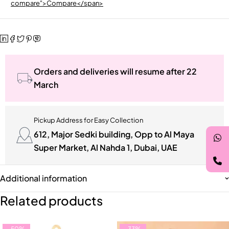
compare">Compare</span>
Orders and deliveries will resume after 22
March
Pickup Address for Easy Collection
612, Major Sedki building, Opp to Al Maya
Super Market, Al Nahda 1, Dubai, UAE
Additional information
Related products
-50%
-33%