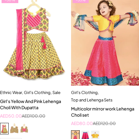
Ethnic Wear
,
Girl's Clothing
,
Sale
Girl's Clothing
,
Top and Lehenga Sets
Girl's Yellow And Pink Lehenga
Choli With Dupatta
Multicolor mirror work Lehenga
Choli set
AED
50.00
AED
100.00
AED
80.00
AED
120.00