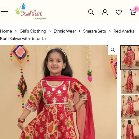
0
Home
Girl's Clothing
Ethnic Wear
Sharara Sets
Red Anarkal
Kurti Salwar with dupatta