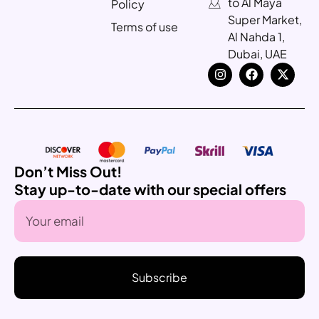
to Al Maya
Policy
Super Market,
Terms of use
Al Nahda 1,
Dubai, UAE
Don’t Miss Out!
Stay up-to-date with our special offers
Subscribe